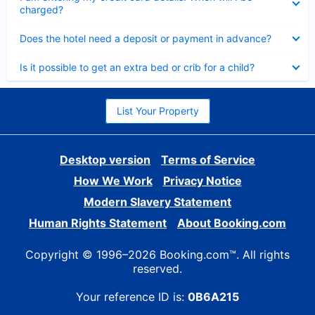
charged?
Collapsed
Does the hotel need a deposit or payment in advance?
Collapsed
Is it possible to get an extra bed or crib for a child?
List Your Property
Desktop version
Terms of Service
How We Work
Privacy Notice
Modern Slavery Statement
Human Rights Statement
About Booking.com
Copyright © 1996–2026 Booking.com™. All rights
reserved.
Your reference ID is:
0B6A215