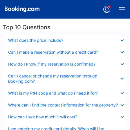
Top 10 Questions
Collapsed
What does the price include?
Collapsed
Can I make a reservation without a credit card?
Collapsed
How do I know if my reservation is confirmed?
Collapsed
Can I cancel or change my reservation through
Booking.com?
Collapsed
What is my PIN code and what do I need it for?
Collapsed
Where can I find the contact information for the property?
Collapsed
How can I see how much it will cost?
Collapsed
I am entering my credit card details. When will I be