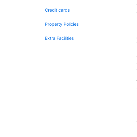
Credit cards
Property Policies
Extra Facilities