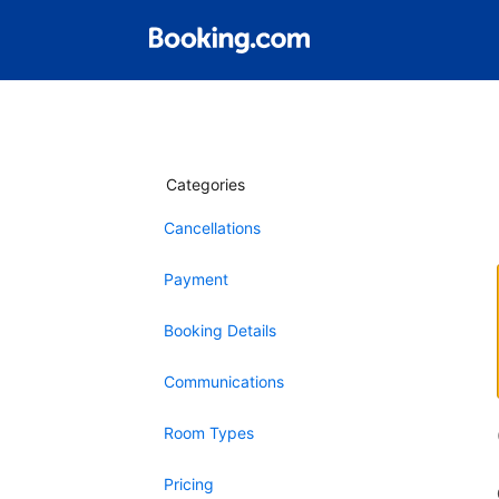
Categories
Cancellations
Payment
Booking Details
Communications
Room Types
Pricing