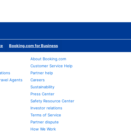
te
Booking.com for Business
About Booking.com
Customer Service Help
ations
Partner help
ravel Agents
Careers
Sustainability
Press Center
Safety Resource Center
Investor relations
Terms of Service
Partner dispute
How We Work