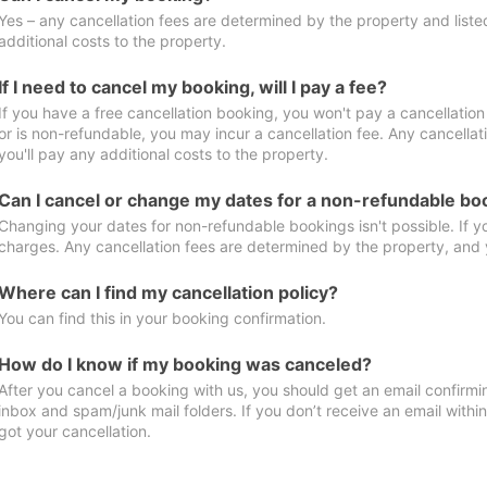
Yes – any cancellation fees are determined by the property and listed 
additional costs to the property.
If I need to cancel my booking, will I pay a fee?
If you have a free cancellation booking, you won't pay a cancellation 
or is non-refundable, you may incur a cancellation fee. Any cancella
you'll pay any additional costs to the property.
Can I cancel or change my dates for a non-refundable bo
Changing your dates for non-refundable bookings isn't possible. If 
charges. Any cancellation fees are determined by the property, and y
Where can I find my cancellation policy?
You can find this in your booking confirmation.
How do I know if my booking was canceled?
After you cancel a booking with us, you should get an email confirmi
inbox and spam/junk mail folders. If you don’t receive an email withi
got your cancellation.