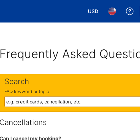
USD
Ge
Choose your currency.
Choose your 
Frequently Asked Questi
Search
FAQ keyword or topic
Cancellations
Can I cancel my booking?