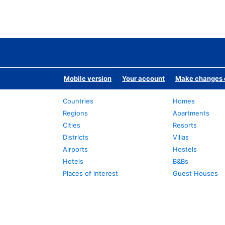
Mobile version
Your account
Make changes o
Countries
Homes
Regions
Apartments
Cities
Resorts
Districts
Villas
Airports
Hostels
Hotels
B&Bs
Places of interest
Guest Houses