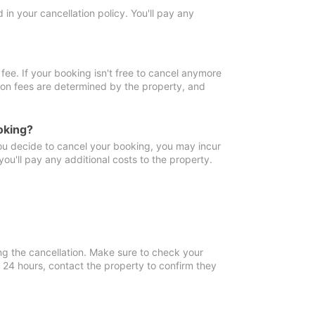
in your cancellation policy. You'll pay any
fee. If your booking isn't free to cancel anymore
tion fees are determined by the property, and
oking?
you decide to cancel your booking, you may incur
ou'll pay any additional costs to the property.
ng the cancellation. Make sure to check your
n 24 hours, contact the property to confirm they