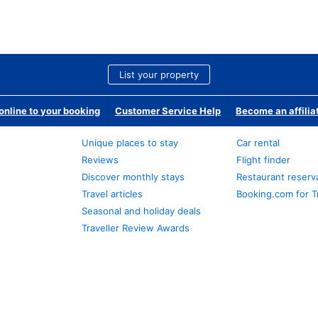
List your property
nline to your booking
Customer Service Help
Become an affilia
Unique places to stay
Car rental
Reviews
Flight finder
Discover monthly stays
Restaurant reserv
Travel articles
Booking.com for T
Seasonal and holiday deals
Traveller Review Awards