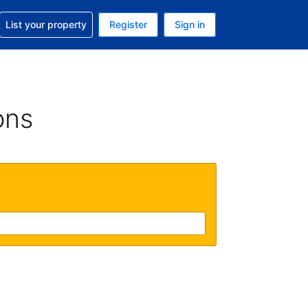
t help with your reservation
List your property
Register
Sign in
 Your current currency is U.S. Dollar
language. Your current language is English (US)
ons