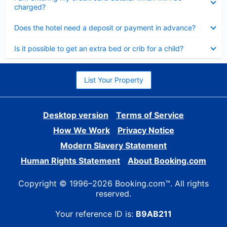
charged?
Collapsed
Does the hotel need a deposit or payment in advance?
Collapsed
Is it possible to get an extra bed or crib for a child?
List Your Property
Desktop version
Terms of Service
How We Work
Privacy Notice
Modern Slavery Statement
Human Rights Statement
About Booking.com
Copyright © 1996–2026 Booking.com™. All rights
reserved.
Your reference ID is:
B9AB211