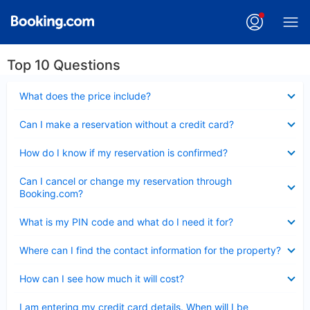
Top 10 Questions
Collapsed
What does the price include?
Collapsed
Can I make a reservation without a credit card?
Collapsed
How do I know if my reservation is confirmed?
Collapsed
Can I cancel or change my reservation through
Booking.com?
Collapsed
What is my PIN code and what do I need it for?
Collapsed
Where can I find the contact information for the property?
Collapsed
How can I see how much it will cost?
Collapsed
I am entering my credit card details. When will I be