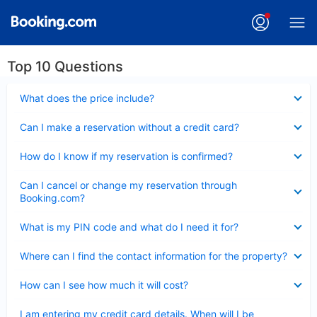
Top 10 Questions
Collapsed
What does the price include?
Collapsed
Can I make a reservation without a credit card?
Collapsed
How do I know if my reservation is confirmed?
Collapsed
Can I cancel or change my reservation through
Booking.com?
Collapsed
What is my PIN code and what do I need it for?
Collapsed
Where can I find the contact information for the property?
Collapsed
How can I see how much it will cost?
Collapsed
I am entering my credit card details. When will I be