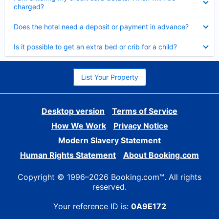
charged?
Collapsed
Does the hotel need a deposit or payment in advance?
Collapsed
Is it possible to get an extra bed or crib for a child?
List Your Property
Desktop version
Terms of Service
How We Work
Privacy Notice
Modern Slavery Statement
Human Rights Statement
About Booking.com
Copyright © 1996–2026 Booking.com™. All rights
reserved.
Your reference ID is:
0A9E172