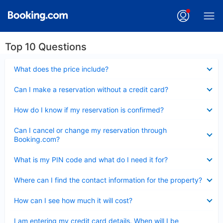
Top 10 Questions
Collapsed
What does the price include?
Collapsed
Can I make a reservation without a credit card?
Collapsed
How do I know if my reservation is confirmed?
Collapsed
Can I cancel or change my reservation through
Booking.com?
Collapsed
What is my PIN code and what do I need it for?
Collapsed
Where can I find the contact information for the property?
Collapsed
How can I see how much it will cost?
Collapsed
I am entering my credit card details. When will I be