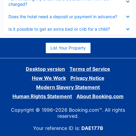
charged?
Collapsed
Does the hotel need a deposit or payment in advance?
Collapsed
Is it possible to get an extra bed or crib for a child?
List Your Property
Desktop version
Terms of Service
How We Work
Privacy Notice
Modern Slavery Statement
Human Rights Statement
About Booking.com
Copyright © 1996–2026 Booking.com™. All rights
reserved.
Your reference ID is:
DAE177B