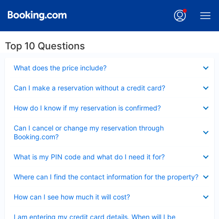
Top 10 Questions
Collapsed
What does the price include?
Collapsed
Can I make a reservation without a credit card?
Collapsed
How do I know if my reservation is confirmed?
Collapsed
Can I cancel or change my reservation through
Booking.com?
Collapsed
What is my PIN code and what do I need it for?
Collapsed
Where can I find the contact information for the property?
Collapsed
How can I see how much it will cost?
Collapsed
I am entering my credit card details. When will I be