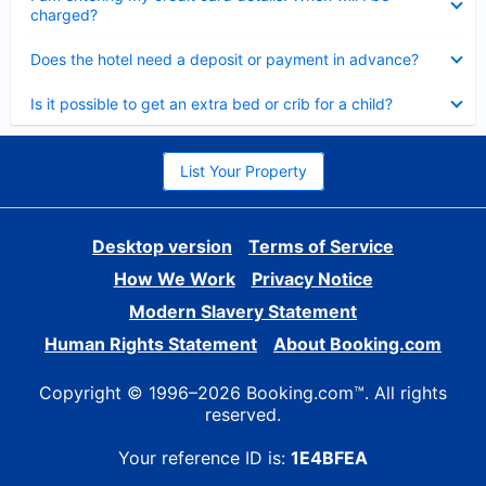
charged?
Collapsed
Does the hotel need a deposit or payment in advance?
Collapsed
Is it possible to get an extra bed or crib for a child?
List Your Property
Desktop version
Terms of Service
How We Work
Privacy Notice
Modern Slavery Statement
Human Rights Statement
About Booking.com
Copyright © 1996–2026 Booking.com™. All rights
reserved.
Your reference ID is:
1E4BFEA