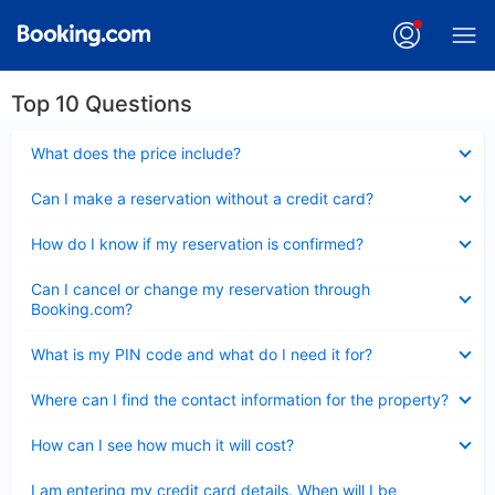
Top 10 Questions
Collapsed
What does the price include?
Collapsed
Can I make a reservation without a credit card?
Collapsed
How do I know if my reservation is confirmed?
Collapsed
Can I cancel or change my reservation through
Booking.com?
Collapsed
What is my PIN code and what do I need it for?
Collapsed
Where can I find the contact information for the property?
Collapsed
How can I see how much it will cost?
Collapsed
I am entering my credit card details. When will I be