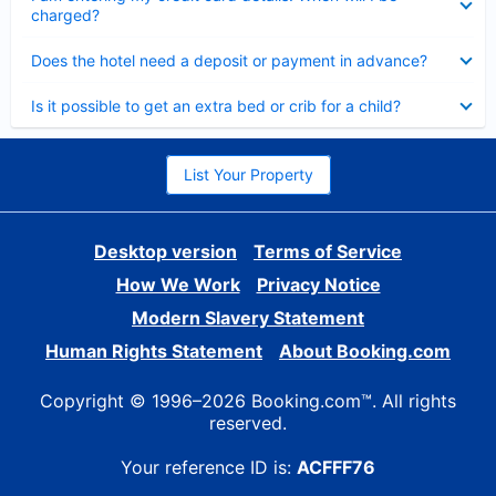
charged?
Collapsed
Does the hotel need a deposit or payment in advance?
Collapsed
Is it possible to get an extra bed or crib for a child?
List Your Property
Desktop version
Terms of Service
How We Work
Privacy Notice
Modern Slavery Statement
Human Rights Statement
About Booking.com
Copyright © 1996–2026 Booking.com™. All rights
reserved.
Your reference ID is:
ACFFF76