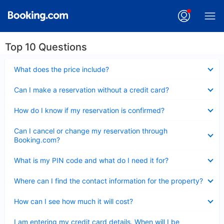
Top 10 Questions
Collapsed
What does the price include?
Collapsed
Can I make a reservation without a credit card?
Collapsed
How do I know if my reservation is confirmed?
Collapsed
Can I cancel or change my reservation through
Booking.com?
Collapsed
What is my PIN code and what do I need it for?
Collapsed
Where can I find the contact information for the property?
Collapsed
How can I see how much it will cost?
Collapsed
I am entering my credit card details. When will I be