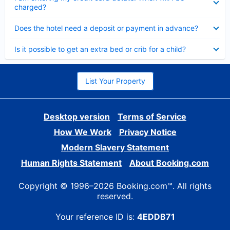
charged?
Collapsed
Does the hotel need a deposit or payment in advance?
Collapsed
Is it possible to get an extra bed or crib for a child?
List Your Property
Desktop version
Terms of Service
How We Work
Privacy Notice
Modern Slavery Statement
Human Rights Statement
About Booking.com
Copyright © 1996–2026 Booking.com™. All rights
reserved.
Your reference ID is:
4EDDB71