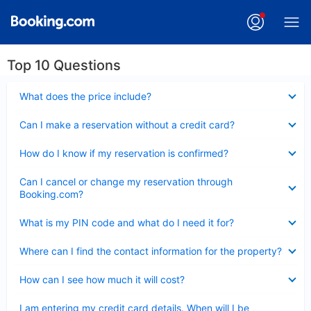
Top 10 Questions
Collapsed
What does the price include?
Collapsed
Can I make a reservation without a credit card?
Collapsed
How do I know if my reservation is confirmed?
Collapsed
Can I cancel or change my reservation through
Booking.com?
Collapsed
What is my PIN code and what do I need it for?
Collapsed
Where can I find the contact information for the property?
Collapsed
How can I see how much it will cost?
Collapsed
I am entering my credit card details. When will I be