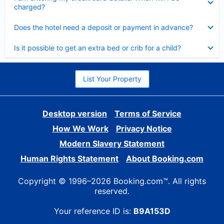
charged?
Collapsed
Does the hotel need a deposit or payment in advance?
Collapsed
Is it possible to get an extra bed or crib for a child?
List Your Property
Desktop version
Terms of Service
How We Work
Privacy Notice
Modern Slavery Statement
Human Rights Statement
About Booking.com
Copyright © 1996–2026 Booking.com™. All rights
reserved.
Your reference ID is:
B9A153D