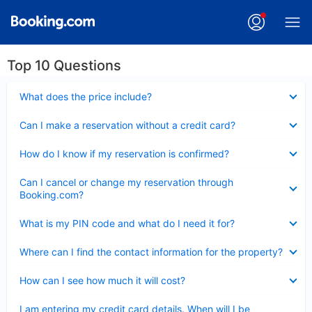
Top 10 Questions
Collapsed
What does the price include?
Collapsed
Can I make a reservation without a credit card?
Collapsed
How do I know if my reservation is confirmed?
Collapsed
Can I cancel or change my reservation through
Booking.com?
Collapsed
What is my PIN code and what do I need it for?
Collapsed
Where can I find the contact information for the property?
Collapsed
How can I see how much it will cost?
Collapsed
I am entering my credit card details. When will I be