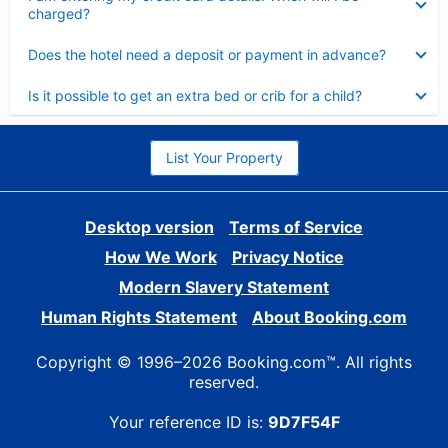
charged?
Collapsed
Does the hotel need a deposit or payment in advance?
Collapsed
Is it possible to get an extra bed or crib for a child?
List Your Property
Desktop version
Terms of Service
How We Work
Privacy Notice
Modern Slavery Statement
Human Rights Statement
About Booking.com
Copyright © 1996–2026 Booking.com™. All rights
reserved.
Your reference ID is:
9D7F54F