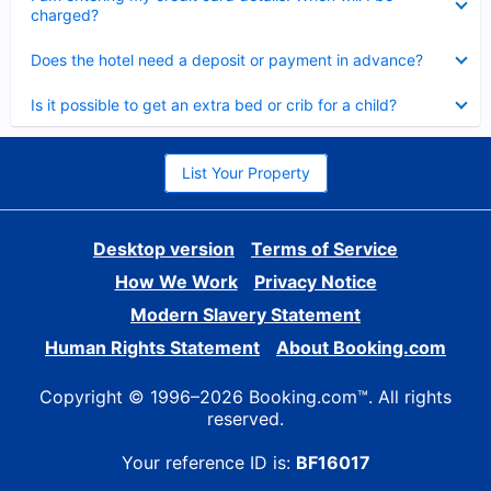
charged?
Collapsed
Does the hotel need a deposit or payment in advance?
Collapsed
Is it possible to get an extra bed or crib for a child?
List Your Property
Desktop version
Terms of Service
How We Work
Privacy Notice
Modern Slavery Statement
Human Rights Statement
About Booking.com
Copyright © 1996–2026 Booking.com™. All rights
reserved.
Your reference ID is:
BF16017