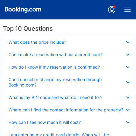
Top 10 Questions
Collapsed
What does the price include?
Collapsed
Can I make a reservation without a credit card?
Collapsed
How do I know if my reservation is confirmed?
Collapsed
Can I cancel or change my reservation through
Booking.com?
Collapsed
What is my PIN code and what do I need it for?
Collapsed
Where can I find the contact information for the property?
Collapsed
How can I see how much it will cost?
Collapsed
I am entering my credit card details. When will I be