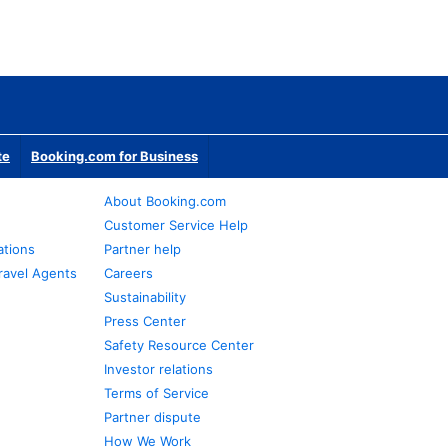
te
Booking.com for Business
About Booking.com
Customer Service Help
ations
Partner help
ravel Agents
Careers
Sustainability
Press Center
Safety Resource Center
Investor relations
Terms of Service
Partner dispute
How We Work