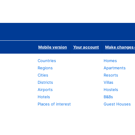
Mobile version
Your account
Make changes o
Countries
Homes
Regions
Apartments
Cities
Resorts
Districts
Villas
Airports
Hostels
Hotels
B&Bs
Places of interest
Guest Houses