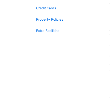
Credit cards
Property Policies
Extra Facilities