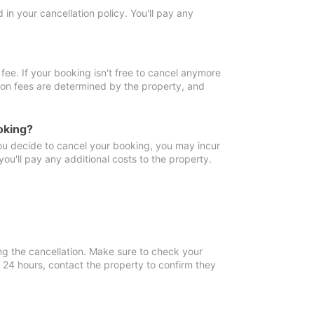
in your cancellation policy. You'll pay any
fee. If your booking isn't free to cancel anymore
tion fees are determined by the property, and
oking?
you decide to cancel your booking, you may incur
ou'll pay any additional costs to the property.
ng the cancellation. Make sure to check your
n 24 hours, contact the property to confirm they