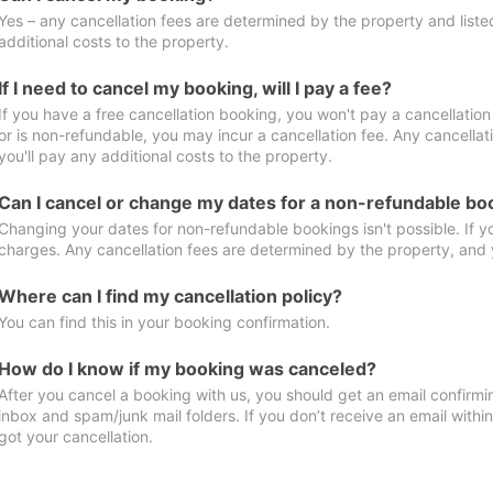
Yes – any cancellation fees are determined by the property and listed 
additional costs to the property.
If I need to cancel my booking, will I pay a fee?
If you have a free cancellation booking, you won't pay a cancellation 
or is non-refundable, you may incur a cancellation fee. Any cancella
you'll pay any additional costs to the property.
Can I cancel or change my dates for a non-refundable bo
Changing your dates for non-refundable bookings isn't possible. If 
charges. Any cancellation fees are determined by the property, and y
Where can I find my cancellation policy?
You can find this in your booking confirmation.
How do I know if my booking was canceled?
After you cancel a booking with us, you should get an email confirmi
inbox and spam/junk mail folders. If you don’t receive an email withi
got your cancellation.