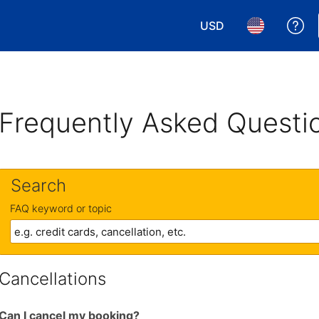
USD
Ge
Choose your currency.
Choose your 
Frequently Asked Questi
Search
FAQ keyword or topic
Cancellations
Can I cancel my booking?