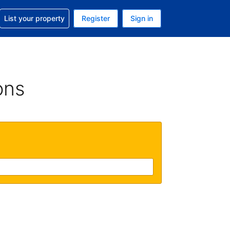
t help with your reservation
List your property
Register
Sign in
 Your current currency is U.S. Dollar
language. Your current language is English (US)
ons