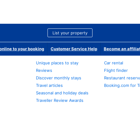
List your property
nline to your booking
Customer Service Help
Become an affilia
Unique places to stay
Car rental
Reviews
Flight finder
Discover monthly stays
Restaurant reserv
Travel articles
Booking.com for T
Seasonal and holiday deals
Traveller Review Awards