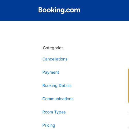
Categories
Cancellations
Payment
Booking Details
Communications
Room Types
Pricing