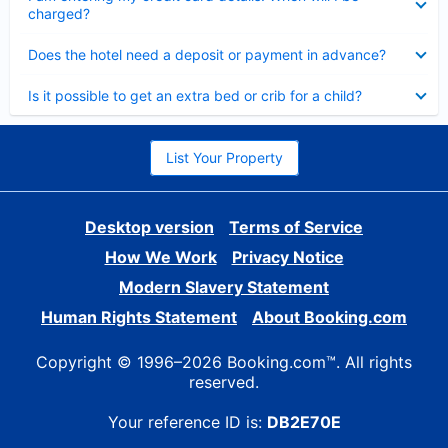
charged?
Collapsed
Does the hotel need a deposit or payment in advance?
Collapsed
Is it possible to get an extra bed or crib for a child?
List Your Property
Desktop version
Terms of Service
How We Work
Privacy Notice
Modern Slavery Statement
Human Rights Statement
About Booking.com
Copyright © 1996–2026 Booking.com™. All rights
reserved.
Your reference ID is:
DB2E70E