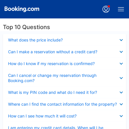
Top 10 Questions
Collapsed
What does the price include?
Collapsed
Can I make a reservation without a credit card?
Collapsed
How do I know if my reservation is confirmed?
Collapsed
Can I cancel or change my reservation through
Booking.com?
Collapsed
What is my PIN code and what do I need it for?
Collapsed
Where can I find the contact information for the property?
Collapsed
How can I see how much it will cost?
Collapsed
I am entering my credit card details. When will I be