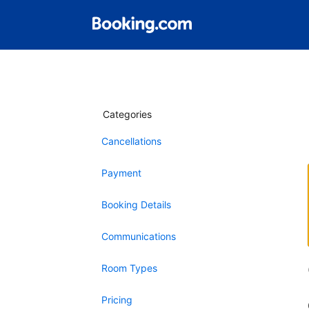
Categories
Cancellations
Payment
Booking Details
Communications
Room Types
Pricing