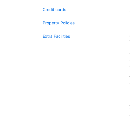
Credit cards
Property Policies
Extra Facilities