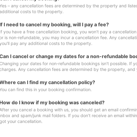
Yes – any cancellation fees are determined by the property and listed 
additional costs to the property.
If I need to cancel my booking, will I pay a fee?
If you have a free cancellation booking, you won't pay a cancellation 
or is non-refundable, you may incur a cancellation fee. Any cancella
you'll pay any additional costs to the property.
Can I cancel or change my dates for a non-refundable bo
Changing your dates for non-refundable bookings isn't possible. If 
charges. Any cancellation fees are determined by the property, and y
Where can I find my cancellation policy?
You can find this in your booking confirmation.
How do I know if my booking was canceled?
After you cancel a booking with us, you should get an email confirmi
inbox and spam/junk mail folders. If you don’t receive an email withi
got your cancellation.