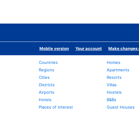
Mobile version
Your account
Make changes o
Countries
Homes
Regions
Apartments
Cities
Resorts
Districts
Villas
Airports
Hostels
Hotels
B&Bs
Places of interest
Guest Houses