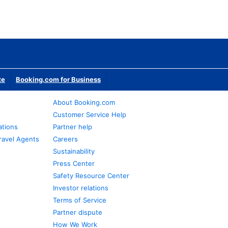
te
Booking.com for Business
About Booking.com
Customer Service Help
ations
Partner help
ravel Agents
Careers
Sustainability
Press Center
Safety Resource Center
Investor relations
Terms of Service
Partner dispute
How We Work