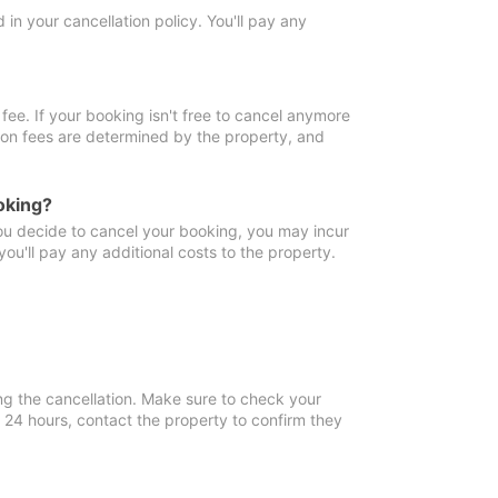
in your cancellation policy. You'll pay any
fee. If your booking isn't free to cancel anymore
tion fees are determined by the property, and
oking?
you decide to cancel your booking, you may incur
ou'll pay any additional costs to the property.
ng the cancellation. Make sure to check your
n 24 hours, contact the property to confirm they