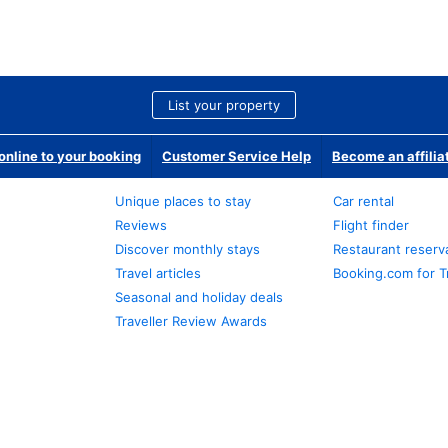
List your property
nline to your booking
Customer Service Help
Become an affilia
Unique places to stay
Car rental
Reviews
Flight finder
Discover monthly stays
Restaurant reserv
Travel articles
Booking.com for T
Seasonal and holiday deals
Traveller Review Awards