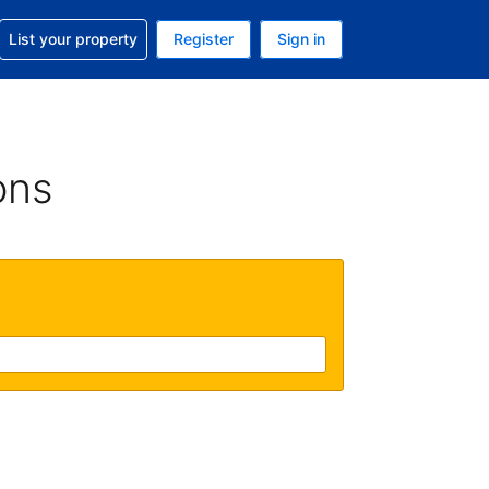
t help with your reservation
List your property
Register
Sign in
 Your current currency is U.S. Dollar
language. Your current language is English (US)
ons