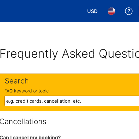
USD
Ge
Choose your currency.
Choose your 
Frequently Asked Questi
Search
FAQ keyword or topic
Cancellations
Can I cancel my booking?