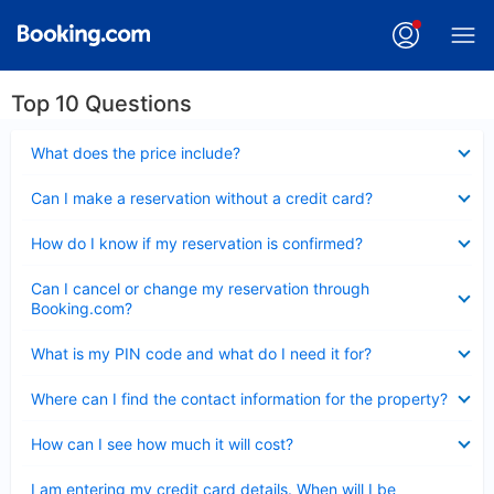
Top 10 Questions
Collapsed
What does the price include?
Collapsed
Can I make a reservation without a credit card?
Collapsed
How do I know if my reservation is confirmed?
Collapsed
Can I cancel or change my reservation through
Booking.com?
Collapsed
What is my PIN code and what do I need it for?
Collapsed
Where can I find the contact information for the property?
Collapsed
How can I see how much it will cost?
Collapsed
I am entering my credit card details. When will I be