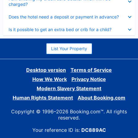
charged?
Collapsed
Does the hotel need a deposit or payment in advance?
Collapsed
Is it possible to get an extra bed or crib for a child?
List Your Property
Desktop version
Terms of Service
How We Work
Privacy Notice
Modern Slavery Statement
Human Rights Statement
About Booking.com
Copyright © 1996–2026 Booking.com™. All rights
reserved.
Your reference ID is:
DC889AC