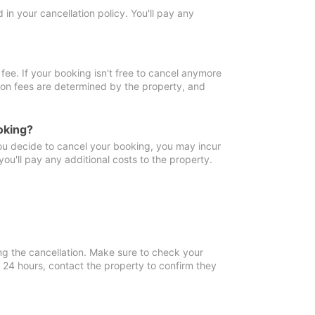
in your cancellation policy. You'll pay any
fee. If your booking isn't free to cancel anymore
tion fees are determined by the property, and
oking?
you decide to cancel your booking, you may incur
ou'll pay any additional costs to the property.
ng the cancellation. Make sure to check your
n 24 hours, contact the property to confirm they