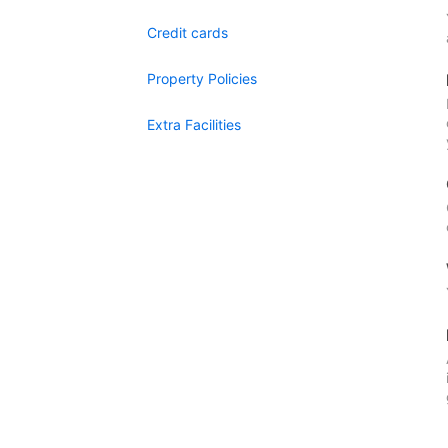
Credit cards
Property Policies
Extra Facilities