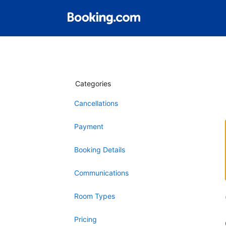
Categories
Cancellations
Payment
Booking Details
Communications
Room Types
Pricing