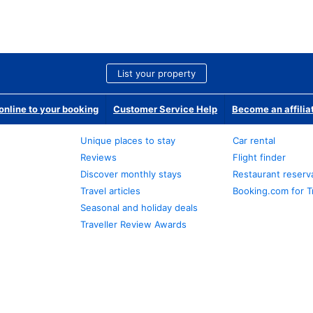
List your property
nline to your booking
Customer Service Help
Become an affilia
Unique places to stay
Car rental
Reviews
Flight finder
Discover monthly stays
Restaurant reserv
Travel articles
Booking.com for T
Seasonal and holiday deals
Traveller Review Awards