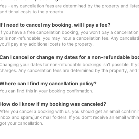
Yes – any cancellation fees are determined by the property and listed 
additional costs to the property.
If I need to cancel my booking, will I pay a fee?
If you have a free cancellation booking, you won't pay a cancellation 
or is non-refundable, you may incur a cancellation fee. Any cancella
you'll pay any additional costs to the property.
Can I cancel or change my dates for a non-refundable bo
Changing your dates for non-refundable bookings isn't possible. If 
charges. Any cancellation fees are determined by the property, and y
Where can I find my cancellation policy?
You can find this in your booking confirmation.
How do I know if my booking was canceled?
After you cancel a booking with us, you should get an email confirmi
inbox and spam/junk mail folders. If you don’t receive an email withi
got your cancellation.