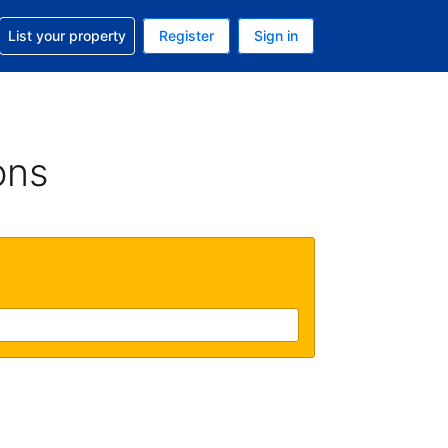
t help with your reservation
List your property
Register
Sign in
 Your current currency is U.S. Dollar
language. Your current language is English (US)
ons