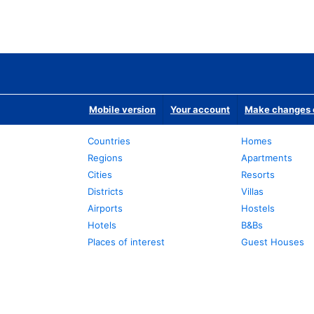
Mobile version
Your account
Make changes o
Countries
Homes
Regions
Apartments
Cities
Resorts
Districts
Villas
Airports
Hostels
Hotels
B&Bs
Places of interest
Guest Houses