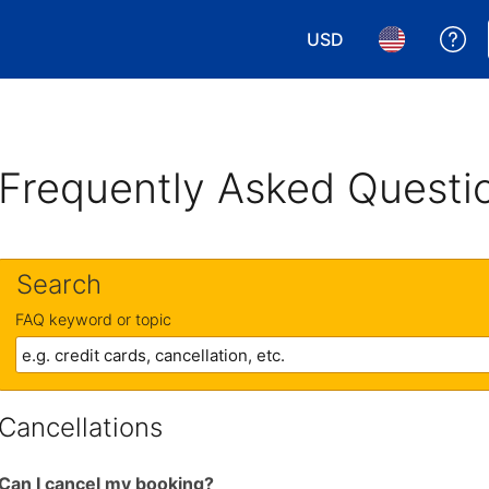
USD
Ge
Choose your currency.
Choose your 
Frequently Asked Questi
Search
FAQ keyword or topic
Cancellations
Can I cancel my booking?