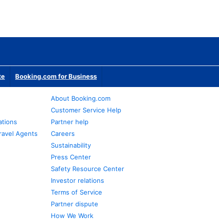
te
Booking.com for Business
About Booking.com
Customer Service Help
ations
Partner help
ravel Agents
Careers
Sustainability
Press Center
Safety Resource Center
Investor relations
Terms of Service
Partner dispute
How We Work