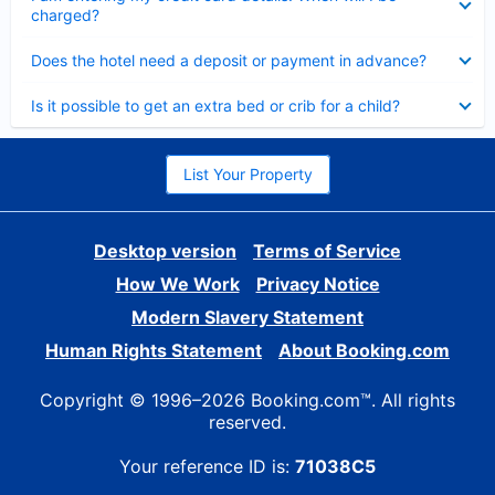
charged?
Collapsed
Does the hotel need a deposit or payment in advance?
Collapsed
Is it possible to get an extra bed or crib for a child?
List Your Property
Desktop version
Terms of Service
How We Work
Privacy Notice
Modern Slavery Statement
Human Rights Statement
About Booking.com
Copyright © 1996–2026 Booking.com™. All rights
reserved.
Your reference ID is:
71038C5