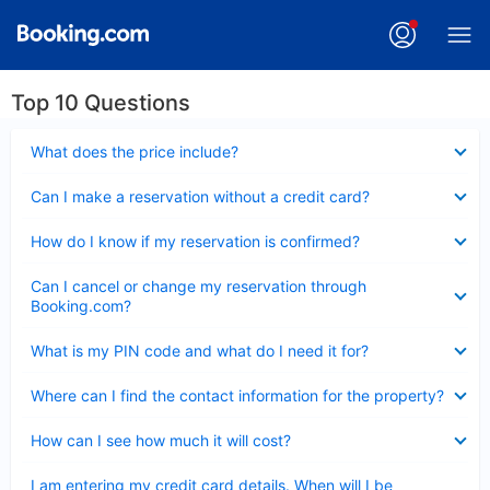
Top 10 Questions
Collapsed
What does the price include?
Collapsed
Can I make a reservation without a credit card?
Collapsed
How do I know if my reservation is confirmed?
Collapsed
Can I cancel or change my reservation through
Booking.com?
Collapsed
What is my PIN code and what do I need it for?
Collapsed
Where can I find the contact information for the property?
Collapsed
How can I see how much it will cost?
Collapsed
I am entering my credit card details. When will I be