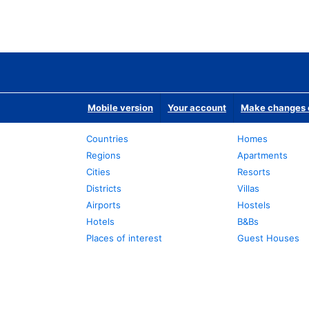
Mobile version
Your account
Make changes o
Countries
Homes
Regions
Apartments
Cities
Resorts
Districts
Villas
Airports
Hostels
Hotels
B&Bs
Places of interest
Guest Houses