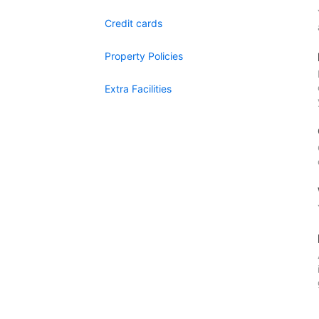
Credit cards
Property Policies
Extra Facilities