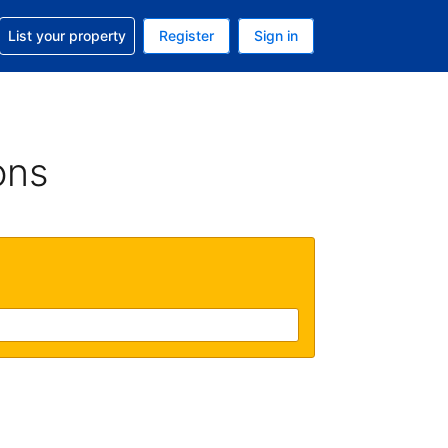
t help with your reservation
List your property
Register
Sign in
 Your current currency is U.S. Dollar
language. Your current language is English (US)
ons