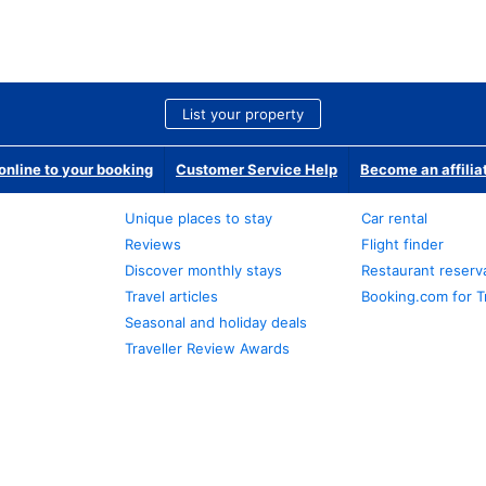
List your property
nline to your booking
Customer Service Help
Become an affilia
Unique places to stay
Car rental
Reviews
Flight finder
Discover monthly stays
Restaurant reserv
Travel articles
Booking.com for T
Seasonal and holiday deals
Traveller Review Awards