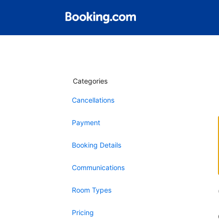
Categories
Cancellations
Payment
Booking Details
Communications
Room Types
Pricing