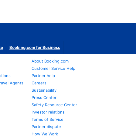
te
Booking.com for Business
About Booking.com
Customer Service Help
ations
Partner help
ravel Agents
Careers
Sustainability
Press Center
Safety Resource Center
Investor relations
Terms of Service
Partner dispute
How We Work