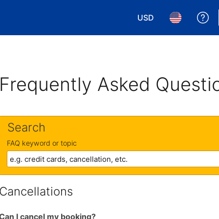
USD
Ge
Choose your currency.
Choose your 
Frequently Asked Questi
Search
FAQ keyword or topic
Cancellations
Can I cancel my booking?