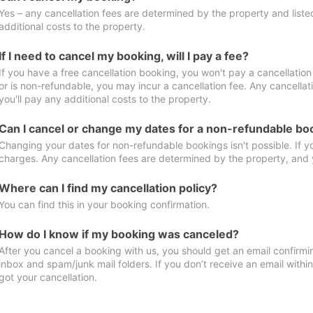
Yes – any cancellation fees are determined by the property and listed 
additional costs to the property.
If I need to cancel my booking, will I pay a fee?
If you have a free cancellation booking, you won't pay a cancellation 
or is non-refundable, you may incur a cancellation fee. Any cancella
you'll pay any additional costs to the property.
Can I cancel or change my dates for a non-refundable bo
Changing your dates for non-refundable bookings isn't possible. If 
charges. Any cancellation fees are determined by the property, and y
Where can I find my cancellation policy?
You can find this in your booking confirmation.
How do I know if my booking was canceled?
After you cancel a booking with us, you should get an email confirmi
inbox and spam/junk mail folders. If you don’t receive an email withi
got your cancellation.