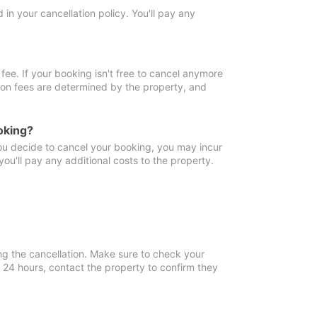
in your cancellation policy. You'll pay any
fee. If your booking isn't free to cancel anymore
tion fees are determined by the property, and
oking?
you decide to cancel your booking, you may incur
ou'll pay any additional costs to the property.
ng the cancellation. Make sure to check your
n 24 hours, contact the property to confirm they