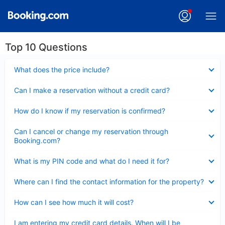
Top 10 Questions
Collapsed
What does the price include?
Collapsed
Can I make a reservation without a credit card?
Collapsed
How do I know if my reservation is confirmed?
Collapsed
Can I cancel or change my reservation through
Booking.com?
Collapsed
What is my PIN code and what do I need it for?
Collapsed
Where can I find the contact information for the property?
Collapsed
How can I see how much it will cost?
Collapsed
I am entering my credit card details. When will I be