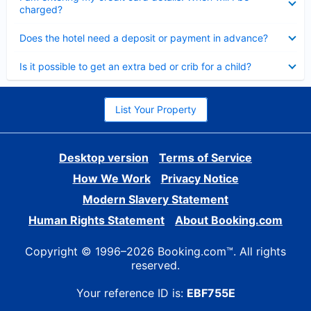
charged?
Collapsed
Does the hotel need a deposit or payment in advance?
Collapsed
Is it possible to get an extra bed or crib for a child?
List Your Property
Desktop version
Terms of Service
How We Work
Privacy Notice
Modern Slavery Statement
Human Rights Statement
About Booking.com
Copyright © 1996–2026 Booking.com™. All rights
reserved.
Your reference ID is:
EBF755E