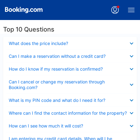
Top 10 Questions
Collapsed
What does the price include?
Collapsed
Can I make a reservation without a credit card?
Collapsed
How do I know if my reservation is confirmed?
Collapsed
Can I cancel or change my reservation through
Booking.com?
Collapsed
What is my PIN code and what do I need it for?
Collapsed
Where can I find the contact information for the property?
Collapsed
How can I see how much it will cost?
Collapsed
I am entering my credit card details. When will I be