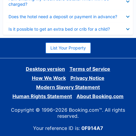
charged?
Collapsed
Does the hotel need a deposit or payment in advance?
Collapsed
Is it possible to get an extra bed or crib for a child?
List Your Property
Desktop version
Terms of Service
How We Work
Privacy Notice
Modern Slavery Statement
Human Rights Statement
About Booking.com
Copyright © 1996–2026 Booking.com™. All rights
reserved.
Your reference ID is:
0F914A7