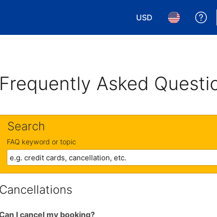
USD
Ge
Choose your currency.
Choose your 
Frequently Asked Questi
Search
FAQ keyword or topic
Cancellations
Can I cancel my booking?