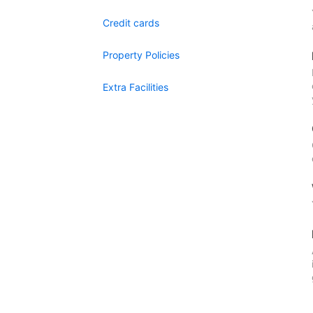
Credit cards
Property Policies
Extra Facilities