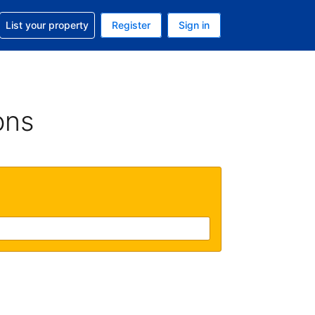
t help with your reservation
List your property
Register
Sign in
 Your current currency is U.S. Dollar
language. Your current language is English (US)
ons