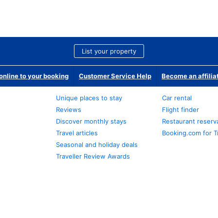
List your property
nline to your booking
Customer Service Help
Become an affilia
Unique places to stay
Car rental
Reviews
Flight finder
Discover monthly stays
Restaurant reserv
Travel articles
Booking.com for T
Seasonal and holiday deals
Traveller Review Awards