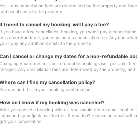
Yes – any cancellation fees are determined by the property and listed 
additional costs to the property.
If I need to cancel my booking, will I pay a fee?
If you have a free cancellation booking, you won't pay a cancellation 
or is non-refundable, you may incur a cancellation fee. Any cancella
you'll pay any additional costs to the property.
Can I cancel or change my dates for a non-refundable bo
Changing your dates for non-refundable bookings isn't possible. If 
charges. Any cancellation fees are determined by the property, and y
Where can I find my cancellation policy?
You can find this in your booking confirmation.
How do I know if my booking was canceled?
After you cancel a booking with us, you should get an email confirmi
inbox and spam/junk mail folders. If you don’t receive an email withi
got your cancellation.