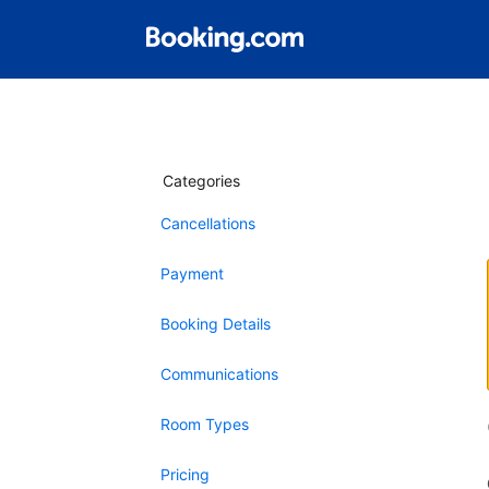
Categories
Cancellations
Payment
Booking Details
Communications
Room Types
Pricing