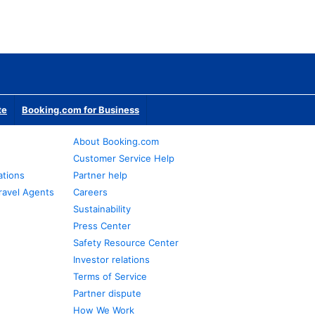
te
Booking.com for Business
About Booking.com
Customer Service Help
ations
Partner help
ravel Agents
Careers
Sustainability
Press Center
Safety Resource Center
Investor relations
Terms of Service
Partner dispute
How We Work