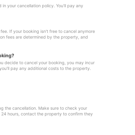
in your cancellation policy. You'll pay any
fee. If your booking isn't free to cancel anymore
tion fees are determined by the property, and
oking?
you decide to cancel your booking, you may incur
ou'll pay any additional costs to the property.
ng the cancellation. Make sure to check your
n 24 hours, contact the property to confirm they