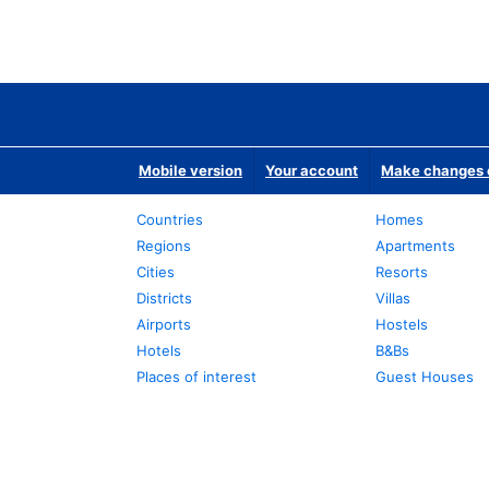
Mobile version
Your account
Make changes o
Countries
Homes
Regions
Apartments
Cities
Resorts
Districts
Villas
Airports
Hostels
Hotels
B&Bs
Places of interest
Guest Houses