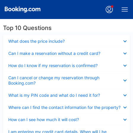
Top 10 Questions
Collapsed
What does the price include?
Collapsed
Can I make a reservation without a credit card?
Collapsed
How do I know if my reservation is confirmed?
Collapsed
Can I cancel or change my reservation through
Booking.com?
Collapsed
What is my PIN code and what do I need it for?
Collapsed
Where can I find the contact information for the property?
Collapsed
How can I see how much it will cost?
Collapsed
I am entering my credit card details. When will I be