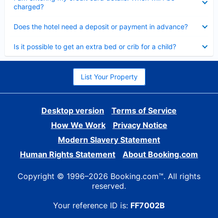
charged?
Collapsed
Does the hotel need a deposit or payment in advance?
Collapsed
Is it possible to get an extra bed or crib for a child?
List Your Property
Desktop version
Terms of Service
How We Work
Privacy Notice
Modern Slavery Statement
Human Rights Statement
About Booking.com
Copyright © 1996–2026 Booking.com™. All rights
reserved.
Your reference ID is:
FF7002B