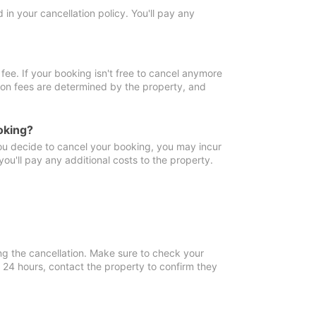
in your cancellation policy. You'll pay any
fee. If your booking isn't free to cancel anymore
tion fees are determined by the property, and
oking?
you decide to cancel your booking, you may incur
ou'll pay any additional costs to the property.
ng the cancellation. Make sure to check your
n 24 hours, contact the property to confirm they