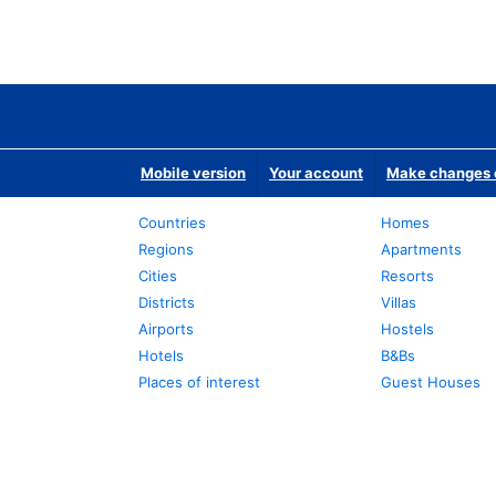
Mobile version
Your account
Make changes o
Countries
Homes
Regions
Apartments
Cities
Resorts
Districts
Villas
Airports
Hostels
Hotels
B&Bs
Places of interest
Guest Houses