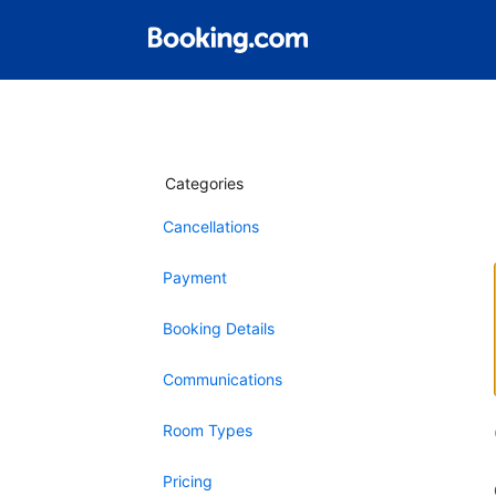
Categories
Cancellations
Payment
Booking Details
Communications
Room Types
Pricing