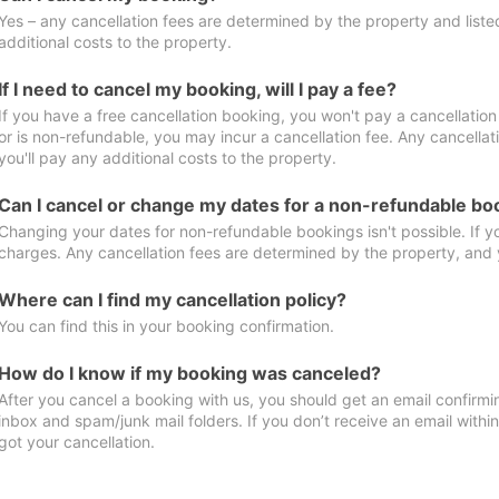
Yes – any cancellation fees are determined by the property and listed 
additional costs to the property.
If I need to cancel my booking, will I pay a fee?
If you have a free cancellation booking, you won't pay a cancellation 
or is non-refundable, you may incur a cancellation fee. Any cancella
you'll pay any additional costs to the property.
Can I cancel or change my dates for a non-refundable bo
Changing your dates for non-refundable bookings isn't possible. If 
charges. Any cancellation fees are determined by the property, and y
Where can I find my cancellation policy?
You can find this in your booking confirmation.
How do I know if my booking was canceled?
After you cancel a booking with us, you should get an email confirmi
inbox and spam/junk mail folders. If you don’t receive an email withi
got your cancellation.