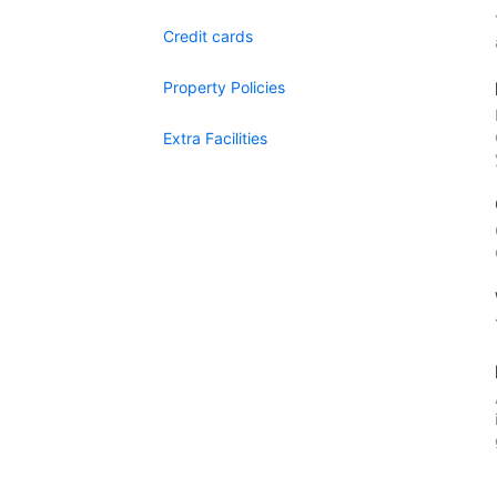
Credit cards
Property Policies
Extra Facilities