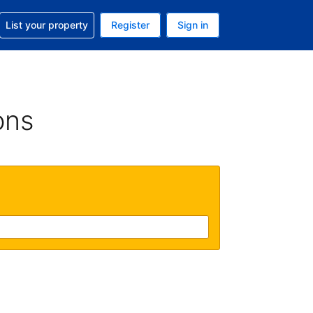
t help with your reservation
List your property
Register
Sign in
 Your current currency is U.S. Dollar
language. Your current language is English (US)
ons