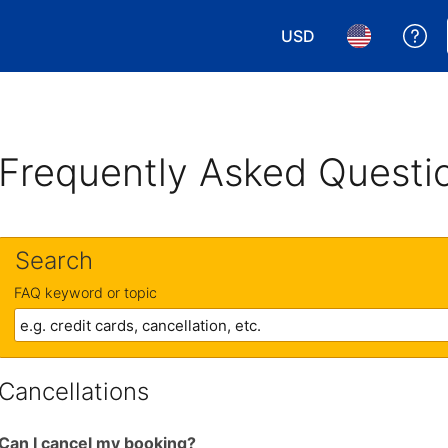
USD
Ge
Choose your currency.
Choose your 
Frequently Asked Questi
Search
FAQ keyword or topic
Cancellations
Can I cancel my booking?