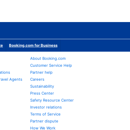
te
Booking.com for Business
About Booking.com
Customer Service Help
ations
Partner help
ravel Agents
Careers
Sustainability
Press Center
Safety Resource Center
Investor relations
Terms of Service
Partner dispute
How We Work