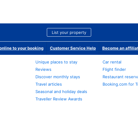
List your property
nline to your booking
Customer Service Help
Become an affilia
Unique places to stay
Car rental
Reviews
Flight finder
Discover monthly stays
Restaurant reserv
Travel articles
Booking.com for T
Seasonal and holiday deals
Traveller Review Awards