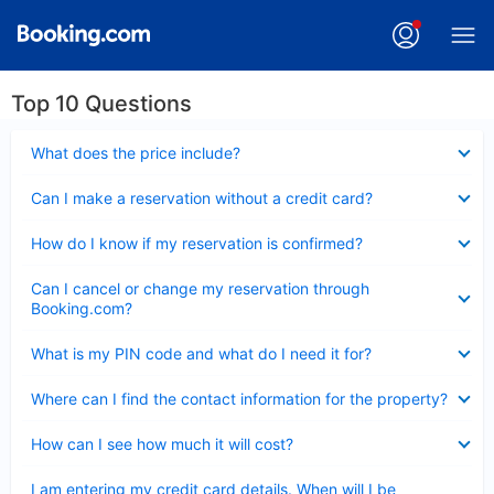
Top 10 Questions
Collapsed
What does the price include?
Collapsed
Can I make a reservation without a credit card?
Collapsed
How do I know if my reservation is confirmed?
Collapsed
Can I cancel or change my reservation through
Booking.com?
Collapsed
What is my PIN code and what do I need it for?
Collapsed
Where can I find the contact information for the property?
Collapsed
How can I see how much it will cost?
Collapsed
I am entering my credit card details. When will I be