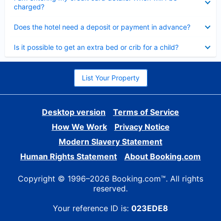
charged?
Collapsed
Does the hotel need a deposit or payment in advance?
Collapsed
Is it possible to get an extra bed or crib for a child?
List Your Property
Desktop version
Terms of Service
How We Work
Privacy Notice
Modern Slavery Statement
Human Rights Statement
About Booking.com
Copyright © 1996–2026 Booking.com™. All rights
reserved.
Your reference ID is:
023EDE8