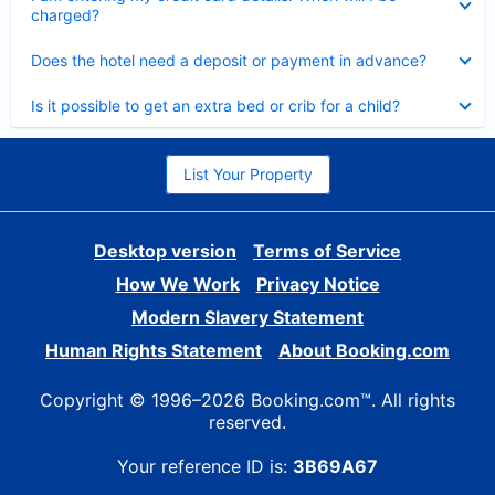
charged?
Collapsed
Does the hotel need a deposit or payment in advance?
Collapsed
Is it possible to get an extra bed or crib for a child?
List Your Property
Desktop version
Terms of Service
How We Work
Privacy Notice
Modern Slavery Statement
Human Rights Statement
About Booking.com
Copyright © 1996–2026 Booking.com™. All rights
reserved.
Your reference ID is:
3B69A67