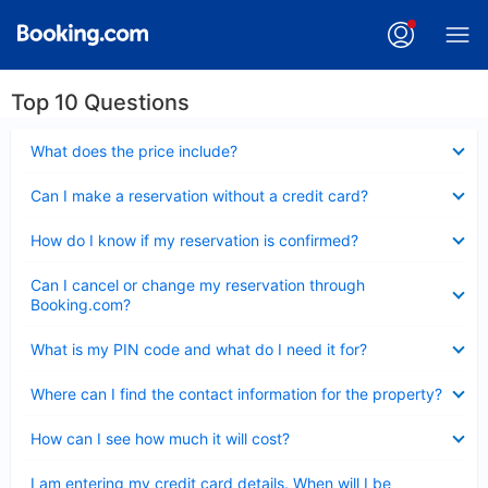
Top 10 Questions
Collapsed
What does the price include?
Collapsed
Can I make a reservation without a credit card?
Collapsed
How do I know if my reservation is confirmed?
Collapsed
Can I cancel or change my reservation through
Booking.com?
Collapsed
What is my PIN code and what do I need it for?
Collapsed
Where can I find the contact information for the property?
Collapsed
How can I see how much it will cost?
Collapsed
I am entering my credit card details. When will I be