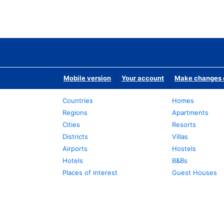
Mobile version
Your account
Make changes o
Countries
Homes
Regions
Apartments
Cities
Resorts
Districts
Villas
Airports
Hostels
Hotels
B&Bs
Places of interest
Guest Houses