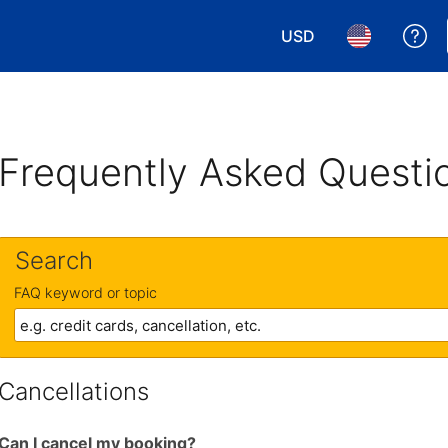
USD
Ge
Choose your currency.
Choose your 
Frequently Asked Questi
Search
FAQ keyword or topic
Cancellations
Can I cancel my booking?