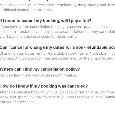
Yes – any cancellation fees are determined by the property and listed 
additional costs to the property.
If I need to cancel my booking, will I pay a fee?
If you have a free cancellation booking, you won't pay a cancellation 
or is non-refundable, you may incur a cancellation fee. Any cancella
you'll pay any additional costs to the property.
Can I cancel or change my dates for a non-refundable bo
Changing your dates for non-refundable bookings isn't possible. If 
charges. Any cancellation fees are determined by the property, and y
Where can I find my cancellation policy?
You can find this in your booking confirmation.
How do I know if my booking was canceled?
After you cancel a booking with us, you should get an email confirmi
inbox and spam/junk mail folders. If you don’t receive an email withi
got your cancellation.