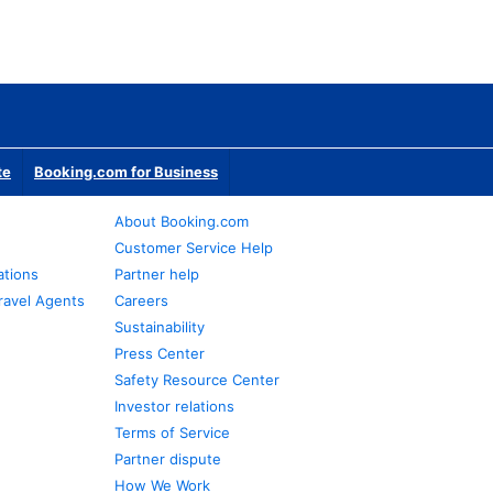
te
Booking.com for Business
About Booking.com
Customer Service Help
ations
Partner help
ravel Agents
Careers
Sustainability
Press Center
Safety Resource Center
Investor relations
Terms of Service
Partner dispute
How We Work