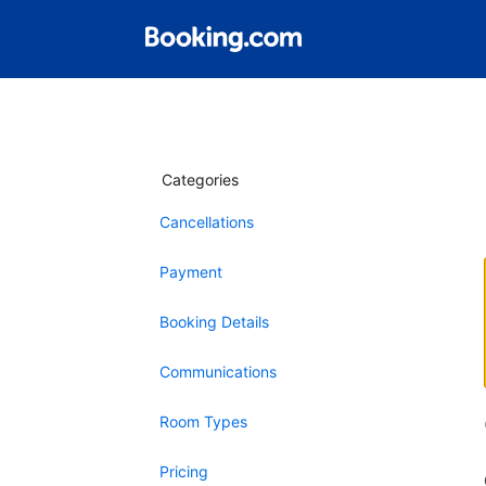
Categories
Cancellations
Payment
Booking Details
Communications
Room Types
Pricing