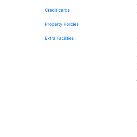
Credit cards
Property Policies
Extra Facilities