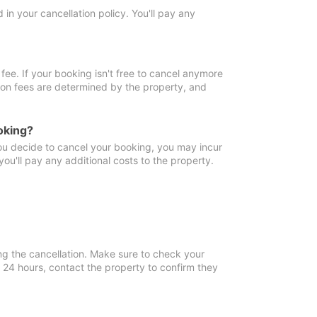
in your cancellation policy. You'll pay any
fee. If your booking isn't free to cancel anymore
tion fees are determined by the property, and
oking?
you decide to cancel your booking, you may incur
ou'll pay any additional costs to the property.
ng the cancellation. Make sure to check your
n 24 hours, contact the property to confirm they