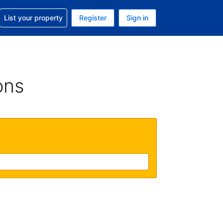
t help with your reservation
List your property
Register
Sign in
 Your current currency is U.S. Dollar
language. Your current language is English (US)
ons