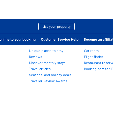
List your property
nline to your booking
Customer Service Help
Become an affilia
Unique places to stay
Car rental
Reviews
Flight finder
Discover monthly stays
Restaurant reserv
Travel articles
Booking.com for T
Seasonal and holiday deals
Traveller Review Awards