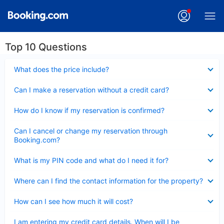
Top 10 Questions
Collapsed
What does the price include?
Collapsed
Can I make a reservation without a credit card?
Collapsed
How do I know if my reservation is confirmed?
Collapsed
Can I cancel or change my reservation through
Booking.com?
Collapsed
What is my PIN code and what do I need it for?
Collapsed
Where can I find the contact information for the property?
Collapsed
How can I see how much it will cost?
Collapsed
I am entering my credit card details. When will I be