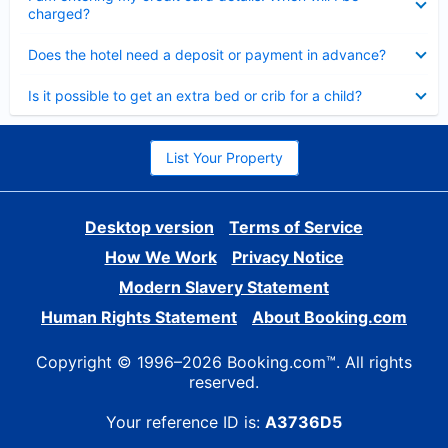
charged?
Collapsed
Does the hotel need a deposit or payment in advance?
Collapsed
Is it possible to get an extra bed or crib for a child?
List Your Property
Desktop version
Terms of Service
How We Work
Privacy Notice
Modern Slavery Statement
Human Rights Statement
About Booking.com
Copyright © 1996–2026 Booking.com™. All rights
reserved.
Your reference ID is:
A3736D5