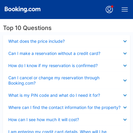
Top 10 Questions
Collapsed
What does the price include?
Collapsed
Can I make a reservation without a credit card?
Collapsed
How do I know if my reservation is confirmed?
Collapsed
Can I cancel or change my reservation through
Booking.com?
Collapsed
What is my PIN code and what do I need it for?
Collapsed
Where can I find the contact information for the property?
Collapsed
How can I see how much it will cost?
Collapsed
I am entering my credit card details. When will I be