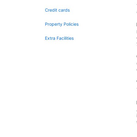
Credit cards
Property Policies
Extra Facilities