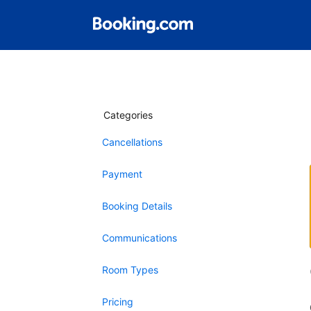
Categories
Cancellations
Payment
Booking Details
Communications
Room Types
Pricing