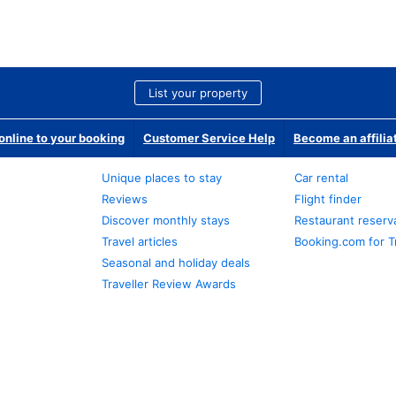
List your property
nline to your booking
Customer Service Help
Become an affilia
Unique places to stay
Car rental
Reviews
Flight finder
Discover monthly stays
Restaurant reserv
Travel articles
Booking.com for T
Seasonal and holiday deals
Traveller Review Awards