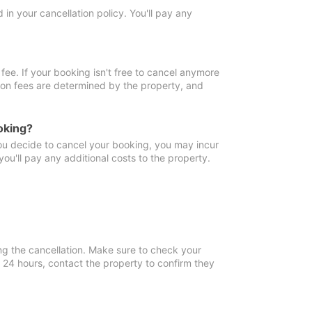
in your cancellation policy. You'll pay any
fee. If your booking isn't free to cancel anymore
tion fees are determined by the property, and
oking?
you decide to cancel your booking, you may incur
ou'll pay any additional costs to the property.
ng the cancellation. Make sure to check your
n 24 hours, contact the property to confirm they