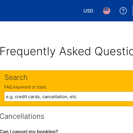
USD
Ge
Choose your currency.
Choose your 
Frequently Asked Questi
Search
FAQ keyword or topic
Cancellations
Can I cancel my booking?