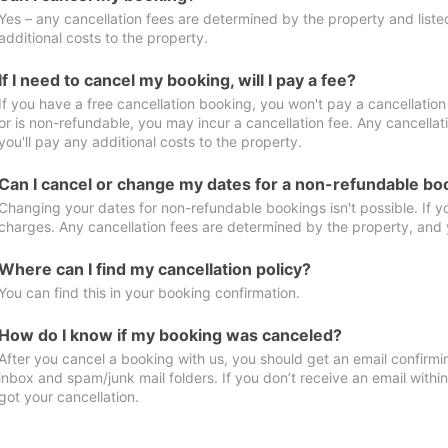
Yes – any cancellation fees are determined by the property and listed 
additional costs to the property.
If I need to cancel my booking, will I pay a fee?
If you have a free cancellation booking, you won't pay a cancellation 
or is non-refundable, you may incur a cancellation fee. Any cancella
you'll pay any additional costs to the property.
Can I cancel or change my dates for a non-refundable bo
Changing your dates for non-refundable bookings isn't possible. If 
charges. Any cancellation fees are determined by the property, and y
Where can I find my cancellation policy?
You can find this in your booking confirmation.
How do I know if my booking was canceled?
After you cancel a booking with us, you should get an email confirmi
inbox and spam/junk mail folders. If you don’t receive an email withi
got your cancellation.