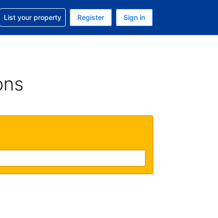
t help with your reservation
List your property
Register
Sign in
 Your current currency is U.S. Dollar
language. Your current language is English (US)
ons