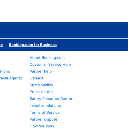
te
Booking.com for Business
About Booking.com
Customer Service Help
ations
Partner help
ravel Agents
Careers
Sustainability
Press Center
Safety Resource Center
Investor relations
Terms of Service
Partner dispute
How We Work