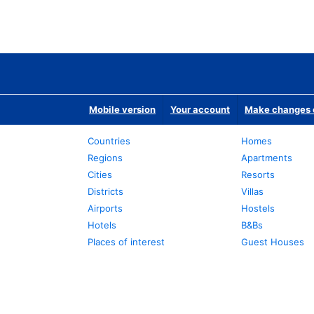
Mobile version
Your account
Make changes o
Countries
Homes
Regions
Apartments
Cities
Resorts
Districts
Villas
Airports
Hostels
Hotels
B&Bs
Places of interest
Guest Houses