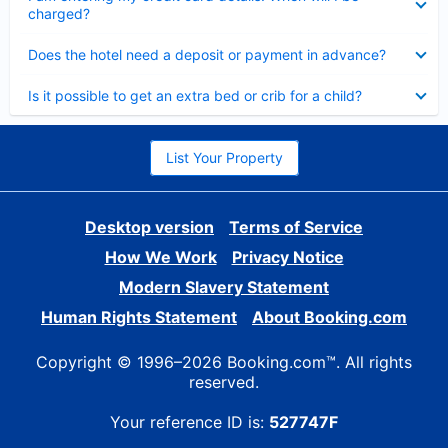
charged?
Collapsed
Does the hotel need a deposit or payment in advance?
Collapsed
Is it possible to get an extra bed or crib for a child?
List Your Property
Desktop version
Terms of Service
How We Work
Privacy Notice
Modern Slavery Statement
Human Rights Statement
About Booking.com
Copyright © 1996–2026 Booking.com™. All rights
reserved.
Your reference ID is:
527747F