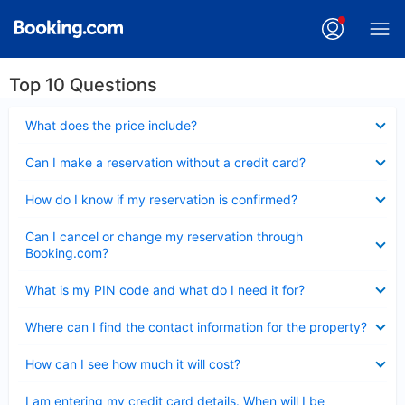
Top 10 Questions
Collapsed
What does the price include?
Collapsed
Can I make a reservation without a credit card?
Collapsed
How do I know if my reservation is confirmed?
Collapsed
Can I cancel or change my reservation through
Booking.com?
Collapsed
What is my PIN code and what do I need it for?
Collapsed
Where can I find the contact information for the property?
Collapsed
How can I see how much it will cost?
Collapsed
I am entering my credit card details. When will I be