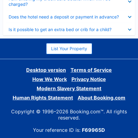
charged?
Collapsed
Does the hotel need a deposit or payment in advance?
Collapsed
Is it possible to get an extra bed or crib for a child?
List Your Property
Desktop version
Terms of Service
How We Work
Privacy Notice
Modern Slavery Statement
Human Rights Statement
About Booking.com
Copyright © 1996–2026 Booking.com™. All rights
reserved.
Your reference ID is:
F69965D