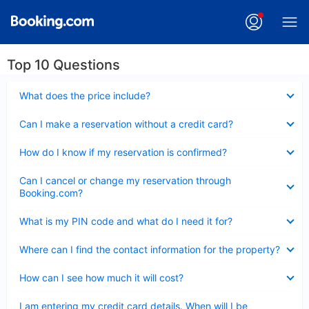
Top 10 Questions
Collapsed
What does the price include?
Collapsed
Can I make a reservation without a credit card?
Collapsed
How do I know if my reservation is confirmed?
Collapsed
Can I cancel or change my reservation through
Booking.com?
Collapsed
What is my PIN code and what do I need it for?
Collapsed
Where can I find the contact information for the property?
Collapsed
How can I see how much it will cost?
Collapsed
I am entering my credit card details. When will I be