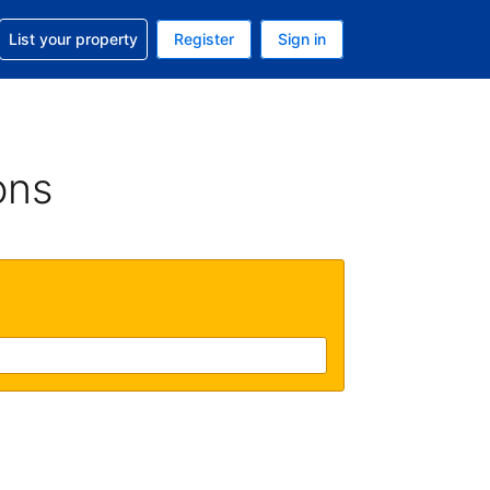
t help with your reservation
List your property
Register
Sign in
 Your current currency is U.S. Dollar
language. Your current language is English (US)
ons