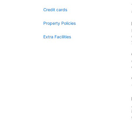
Credit cards
Property Policies
Extra Facilities