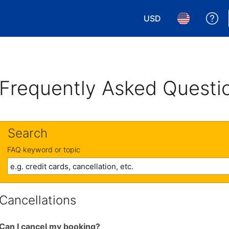
USD
Ge
Choose your currency.
Choose your 
Frequently Asked Questi
Search
FAQ keyword or topic
Cancellations
Can I cancel my booking?