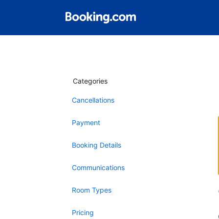
Categories
Cancellations
Payment
Booking Details
Communications
Room Types
Pricing