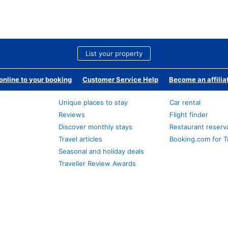
List your property
nline to your booking
Customer Service Help
Become an affilia
Unique places to stay
Car rental
Reviews
Flight finder
Discover monthly stays
Restaurant reserv
Travel articles
Booking.com for T
Seasonal and holiday deals
Traveller Review Awards