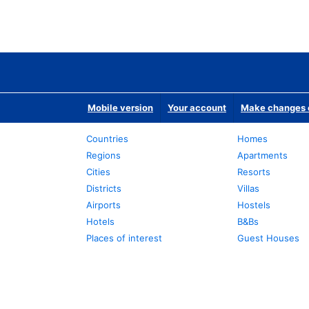
Mobile version
Your account
Make changes o
Countries
Homes
Regions
Apartments
Cities
Resorts
Districts
Villas
Airports
Hostels
Hotels
B&Bs
Places of interest
Guest Houses