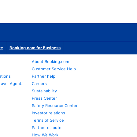
te
Booking.com for Business
About Booking.com
Customer Service Help
ations
Partner help
ravel Agents
Careers
Sustainability
Press Center
Safety Resource Center
Investor relations
Terms of Service
Partner dispute
How We Work