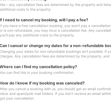
Yes – any cancellation fees are determined by the property and listed 
additional costs to the property.
If I need to cancel my booking, will I pay a fee?
If you have a free cancellation booking, you won't pay a cancellation 
or is non-refundable, you may incur a cancellation fee. Any cancella
you'll pay any additional costs to the property.
Can I cancel or change my dates for a non-refundable bo
Changing your dates for non-refundable bookings isn't possible. If 
charges. Any cancellation fees are determined by the property, and y
Where can I find my cancellation policy?
You can find this in your booking confirmation.
How do I know if my booking was canceled?
After you cancel a booking with us, you should get an email confirmi
inbox and spam/junk mail folders. If you don’t receive an email withi
got your cancellation.