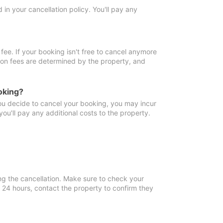
in your cancellation policy. You'll pay any
fee. If your booking isn't free to cancel anymore
tion fees are determined by the property, and
oking?
you decide to cancel your booking, you may incur
ou'll pay any additional costs to the property.
ng the cancellation. Make sure to check your
n 24 hours, contact the property to confirm they