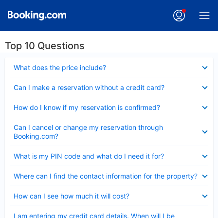
Top 10 Questions
Collapsed
What does the price include?
Collapsed
Can I make a reservation without a credit card?
Collapsed
How do I know if my reservation is confirmed?
Collapsed
Can I cancel or change my reservation through
Booking.com?
Collapsed
What is my PIN code and what do I need it for?
Collapsed
Where can I find the contact information for the property?
Collapsed
How can I see how much it will cost?
Collapsed
I am entering my credit card details. When will I be