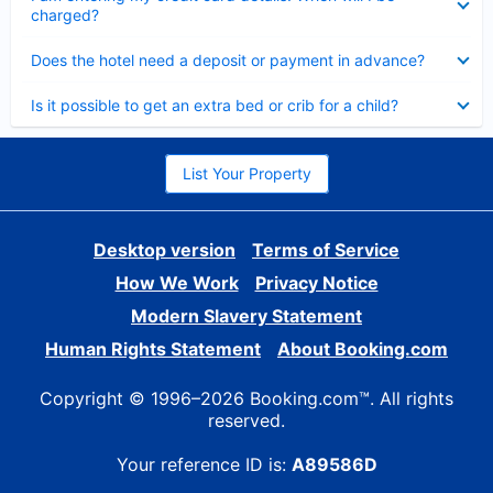
charged?
Collapsed
Does the hotel need a deposit or payment in advance?
Collapsed
Is it possible to get an extra bed or crib for a child?
List Your Property
Desktop version
Terms of Service
How We Work
Privacy Notice
Modern Slavery Statement
Human Rights Statement
About Booking.com
Copyright © 1996–2026 Booking.com™. All rights
reserved.
Your reference ID is:
A89586D