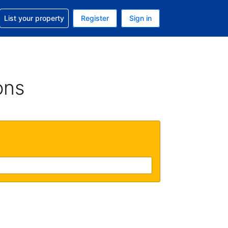
t help with your reservation
List your property
Register
Sign in
 Your current currency is U.S. Dollar
language. Your current language is English (US)
ons