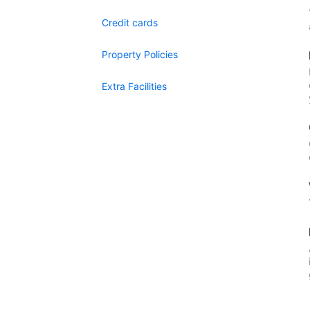
Credit cards
Property Policies
Extra Facilities