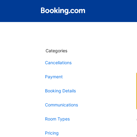
Categories
Cancellations
Payment
Booking Details
Communications
Room Types
Pricing