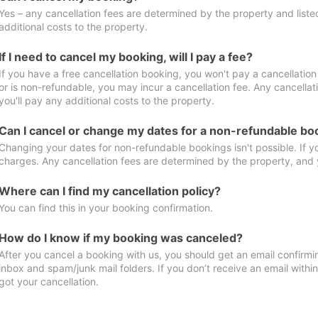
Yes – any cancellation fees are determined by the property and listed 
additional costs to the property.
If I need to cancel my booking, will I pay a fee?
If you have a free cancellation booking, you won't pay a cancellation 
or is non-refundable, you may incur a cancellation fee. Any cancella
you'll pay any additional costs to the property.
Can I cancel or change my dates for a non-refundable bo
Changing your dates for non-refundable bookings isn't possible. If 
charges. Any cancellation fees are determined by the property, and y
Where can I find my cancellation policy?
You can find this in your booking confirmation.
How do I know if my booking was canceled?
After you cancel a booking with us, you should get an email confirmi
inbox and spam/junk mail folders. If you don’t receive an email withi
got your cancellation.