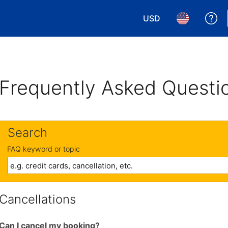
USD
Ge
Choose your currency.
Choose your 
Frequently Asked Questi
Search
FAQ keyword or topic
Cancellations
Can I cancel my booking?