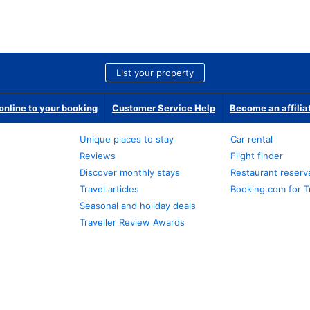
List your property
nline to your booking
Customer Service Help
Become an affilia
Unique places to stay
Car rental
Reviews
Flight finder
Discover monthly stays
Restaurant reserv
Travel articles
Booking.com for T
Seasonal and holiday deals
Traveller Review Awards