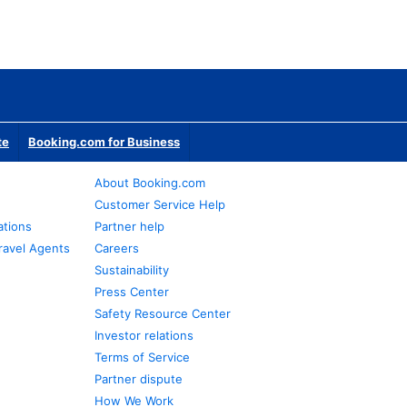
te
Booking.com for Business
About Booking.com
Customer Service Help
ations
Partner help
ravel Agents
Careers
Sustainability
Press Center
Safety Resource Center
Investor relations
Terms of Service
Partner dispute
How We Work