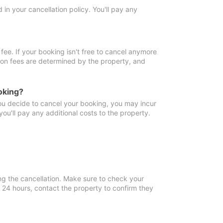
in your cancellation policy. You'll pay any
fee. If your booking isn't free to cancel anymore
tion fees are determined by the property, and
oking?
you decide to cancel your booking, you may incur
ou'll pay any additional costs to the property.
ng the cancellation. Make sure to check your
n 24 hours, contact the property to confirm they