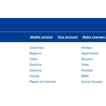
Mobile version
Your account
Make changes o
Countries
Homes
Regions
Apartments
Cities
Resorts
Districts
Villas
Airports
Hostels
Hotels
B&Bs
Places of interest
Guest Houses