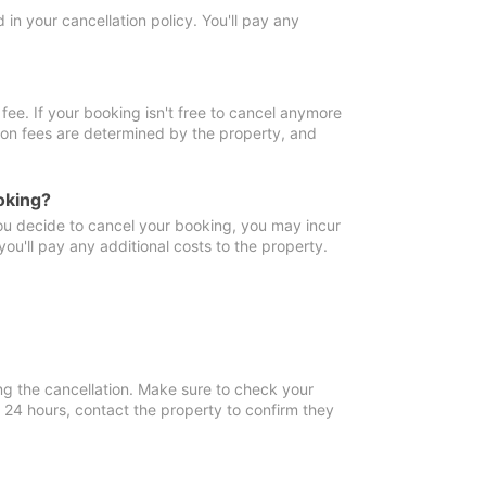
in your cancellation policy. You'll pay any
fee. If your booking isn't free to cancel anymore
tion fees are determined by the property, and
oking?
you decide to cancel your booking, you may incur
ou'll pay any additional costs to the property.
ng the cancellation. Make sure to check your
n 24 hours, contact the property to confirm they