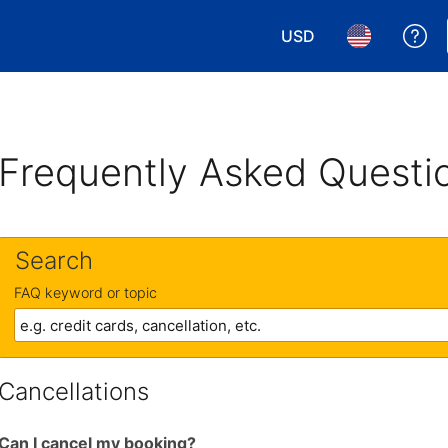
USD
Ge
Choose your currency.
Choose your 
Frequently Asked Questi
Search
FAQ keyword or topic
Cancellations
Can I cancel my booking?