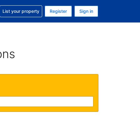
t help with your reservation
List your property
Register
Sign in
 Your current currency is U.S. Dollar
language. Your current language is English (US)
ons