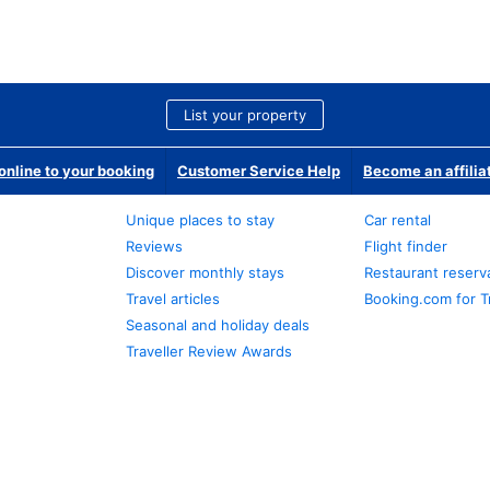
List your property
nline to your booking
Customer Service Help
Become an affilia
Unique places to stay
Car rental
Reviews
Flight finder
Discover monthly stays
Restaurant reserv
Travel articles
Booking.com for T
Seasonal and holiday deals
Traveller Review Awards