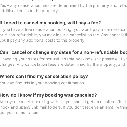
Yes – any cancellation fees are determined by the property and listed 
additional costs to the property.
If I need to cancel my booking, will I pay a fee?
If you have a free cancellation booking, you won't pay a cancellation 
or is non-refundable, you may incur a cancellation fee. Any cancella
you'll pay any additional costs to the property.
Can I cancel or change my dates for a non-refundable bo
Changing your dates for non-refundable bookings isn't possible. If 
charges. Any cancellation fees are determined by the property, and y
Where can I find my cancellation policy?
You can find this in your booking confirmation.
How do I know if my booking was canceled?
After you cancel a booking with us, you should get an email confirmi
inbox and spam/junk mail folders. If you don’t receive an email withi
got your cancellation.