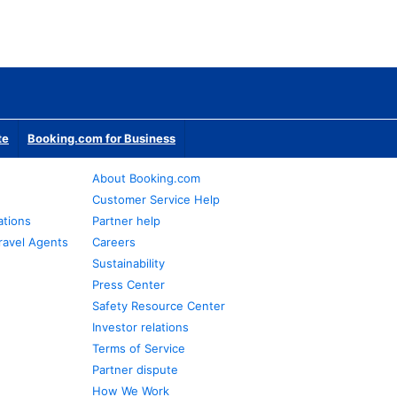
te
Booking.com for Business
About Booking.com
Customer Service Help
ations
Partner help
ravel Agents
Careers
Sustainability
Press Center
Safety Resource Center
Investor relations
Terms of Service
Partner dispute
How We Work