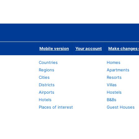
Mobile version
Your account
Make changes o
Countries
Homes
Regions
Apartments
Cities
Resorts
Districts
Villas
Airports
Hostels
Hotels
B&Bs
Places of interest
Guest Houses