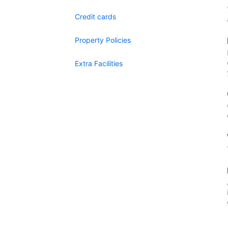
Credit cards
Property Policies
Extra Facilities