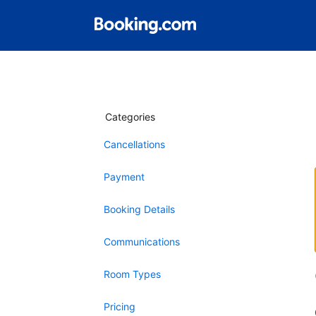
Categories
Cancellations
Payment
Booking Details
Communications
Room Types
Pricing