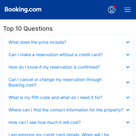
Top 10 Questions
Collapsed
What does the price include?
Collapsed
Can I make a reservation without a credit card?
Collapsed
How do I know if my reservation is confirmed?
Collapsed
Can I cancel or change my reservation through
Booking.com?
Collapsed
What is my PIN code and what do I need it for?
Collapsed
Where can I find the contact information for the property?
Collapsed
How can I see how much it will cost?
Collapsed
I am entering my credit card details. When will I be