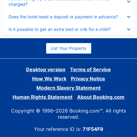
charged?
Collapsed
Does the hotel need a deposit or payment in advance?
Collapsed
Is it possible to get an extra bed or crib for a child?
List Your Property
Desktop version
Terms of Service
How We Work
Privacy Notice
Modern Slavery Statement
Human Rights Statement
About Booking.com
Copyright © 1996–2026 Booking.com™. All rights
reserved.
Your reference ID is:
71F54F9