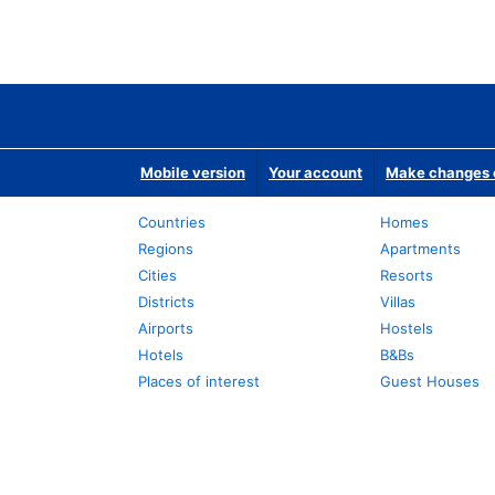
Mobile version
Your account
Make changes o
Countries
Homes
Regions
Apartments
Cities
Resorts
Districts
Villas
Airports
Hostels
Hotels
B&Bs
Places of interest
Guest Houses