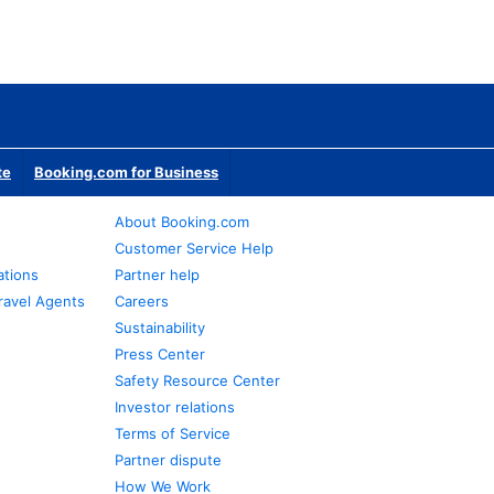
te
Booking.com for Business
About Booking.com
Customer Service Help
ations
Partner help
ravel Agents
Careers
Sustainability
Press Center
Safety Resource Center
Investor relations
Terms of Service
Partner dispute
How We Work