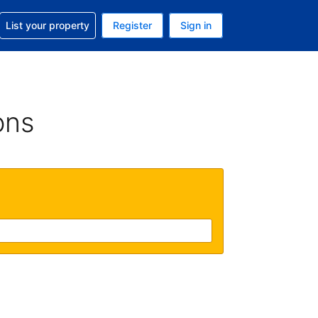
t help with your reservation
List your property
Register
Sign in
 Your current currency is U.S. Dollar
language. Your current language is English (US)
ons