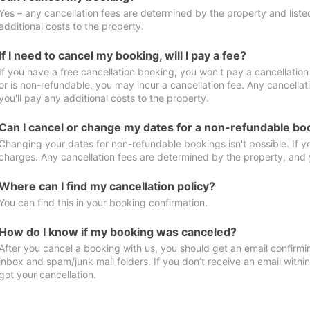
Yes – any cancellation fees are determined by the property and listed 
additional costs to the property.
If I need to cancel my booking, will I pay a fee?
If you have a free cancellation booking, you won't pay a cancellation 
or is non-refundable, you may incur a cancellation fee. Any cancella
you'll pay any additional costs to the property.
Can I cancel or change my dates for a non-refundable bo
Changing your dates for non-refundable bookings isn't possible. If 
charges. Any cancellation fees are determined by the property, and y
Where can I find my cancellation policy?
You can find this in your booking confirmation.
How do I know if my booking was canceled?
After you cancel a booking with us, you should get an email confirmi
inbox and spam/junk mail folders. If you don’t receive an email withi
got your cancellation.