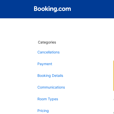
Categories
Cancellations
Payment
Booking Details
Communications
Room Types
Pricing