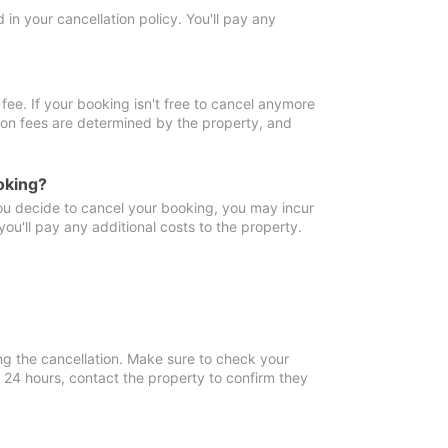
in your cancellation policy. You'll pay any
fee. If your booking isn't free to cancel anymore
tion fees are determined by the property, and
oking?
you decide to cancel your booking, you may incur
ou'll pay any additional costs to the property.
ng the cancellation. Make sure to check your
n 24 hours, contact the property to confirm they