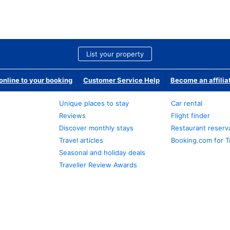
List your property
nline to your booking
Customer Service Help
Become an affilia
Unique places to stay
Car rental
Reviews
Flight finder
Discover monthly stays
Restaurant reserv
Travel articles
Booking.com for T
Seasonal and holiday deals
Traveller Review Awards