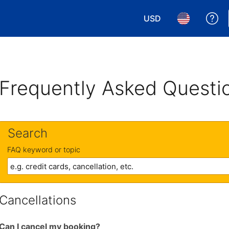
USD
Ge
Choose your currency.
Choose your 
Frequently Asked Questi
Search
FAQ keyword or topic
Cancellations
Can I cancel my booking?