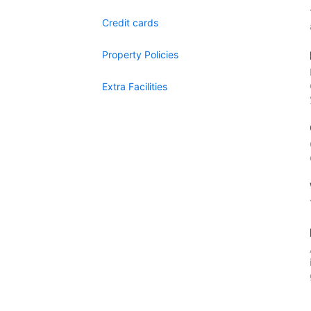
Credit cards
Property Policies
Extra Facilities