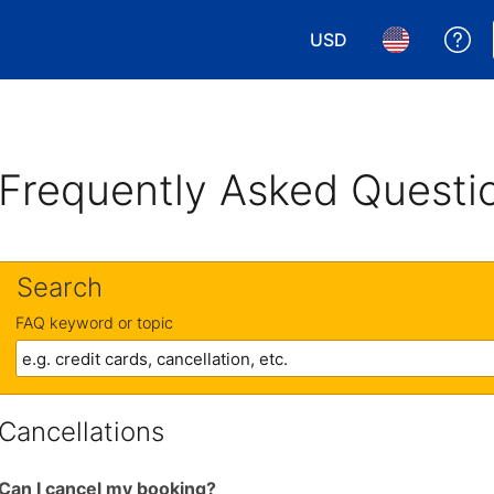
USD
Ge
Choose your currency.
Choose your 
Frequently Asked Questi
Search
FAQ keyword or topic
Cancellations
Can I cancel my booking?