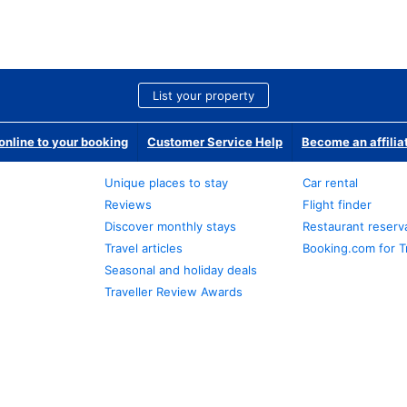
List your property
nline to your booking
Customer Service Help
Become an affilia
Unique places to stay
Car rental
Reviews
Flight finder
Discover monthly stays
Restaurant reserv
Travel articles
Booking.com for T
Seasonal and holiday deals
Traveller Review Awards