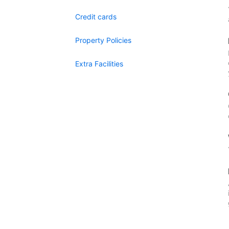
Credit cards
Property Policies
Extra Facilities