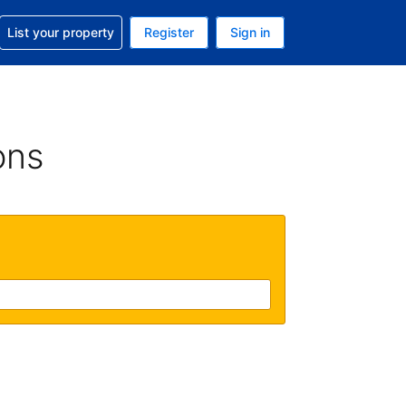
t help with your reservation
List your property
Register
Sign in
 Your current currency is U.S. Dollar
language. Your current language is English (US)
ons