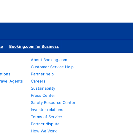
te
Booking.com for Business
About Booking.com
Customer Service Help
ations
Partner help
ravel Agents
Careers
Sustainability
Press Center
Safety Resource Center
Investor relations
Terms of Service
Partner dispute
How We Work