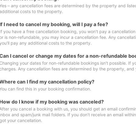
Yes – any cancellation fees are determined by the property and listed 
additional costs to the property.
If I need to cancel my booking, will I pay a fee?
If you have a free cancellation booking, you won't pay a cancellation 
or is non-refundable, you may incur a cancellation fee. Any cancella
you'll pay any additional costs to the property.
Can I cancel or change my dates for a non-refundable bo
Changing your dates for non-refundable bookings isn't possible. If 
charges. Any cancellation fees are determined by the property, and y
Where can I find my cancellation policy?
You can find this in your booking confirmation.
How do I know if my booking was canceled?
After you cancel a booking with us, you should get an email confirmi
inbox and spam/junk mail folders. If you don’t receive an email withi
got your cancellation.