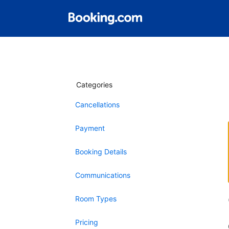
Categories
Cancellations
Payment
Booking Details
Communications
Room Types
Pricing