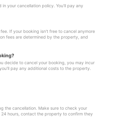
in your cancellation policy. You'll pay any
fee. If your booking isn't free to cancel anymore
tion fees are determined by the property, and
oking?
you decide to cancel your booking, you may incur
ou'll pay any additional costs to the property.
ng the cancellation. Make sure to check your
n 24 hours, contact the property to confirm they