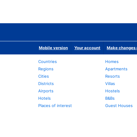
Mobile version
Your account
Make changes o
Countries
Homes
Regions
Apartments
Cities
Resorts
Districts
Villas
Airports
Hostels
Hotels
B&Bs
Places of interest
Guest Houses