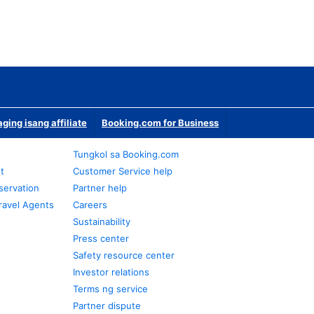
ging isang affiliate
Booking.com for Business
Tungkol sa Booking.com
t
Customer Service help
servation
Partner help
ravel Agents
Careers
Sustainability
Press center
Safety resource center
Investor relations
Terms ng service
Partner dispute